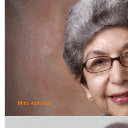
Dhun Adenwall