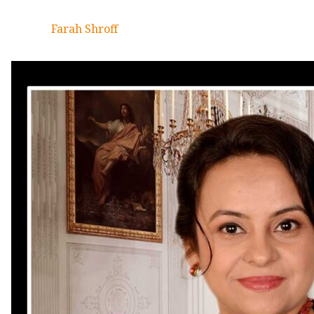
Farah Shroff