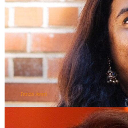
Farzin Avari