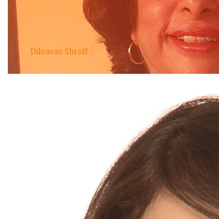
Dilnavaz Shroff