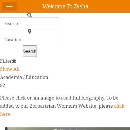
Welcome To Zasha
Search
Filter
Show All
Academia / Education
82
Please click on an image to read full biography. To be
added to our Zoroastrian Women‘s Website, please
click
here
.