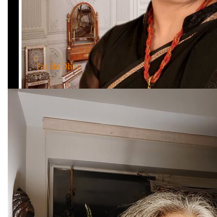
Farida Dhee