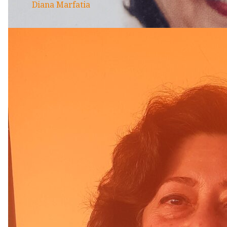
Diana Marfatia