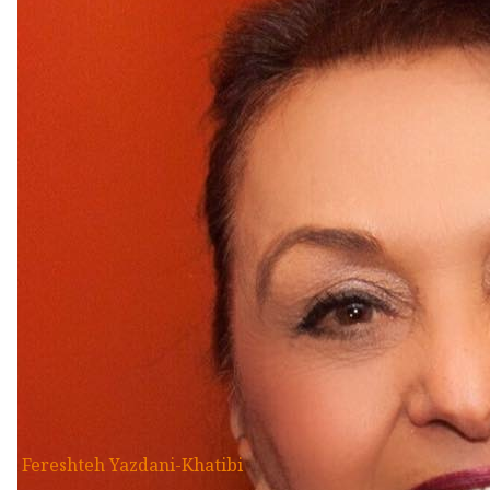
Fereshteh Yazdani-Khatibi