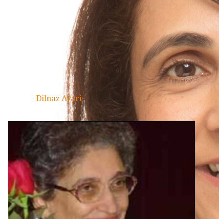
Dilnaz Avari