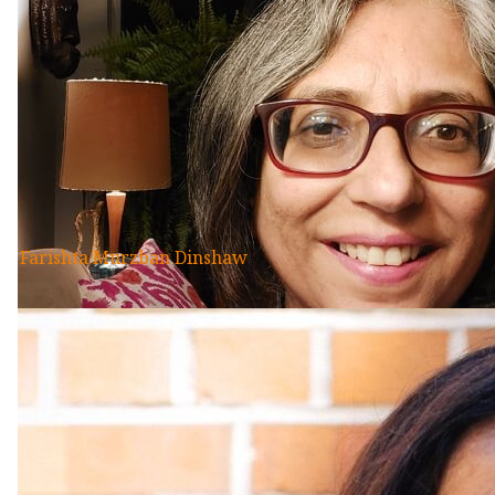
Farishta Murzban Dinshaw