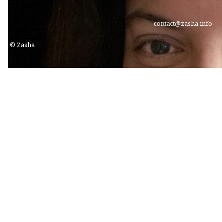
contact@zasha.info
© Zasha
Freyaz Shroff