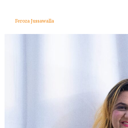
Feroza Jussawalla