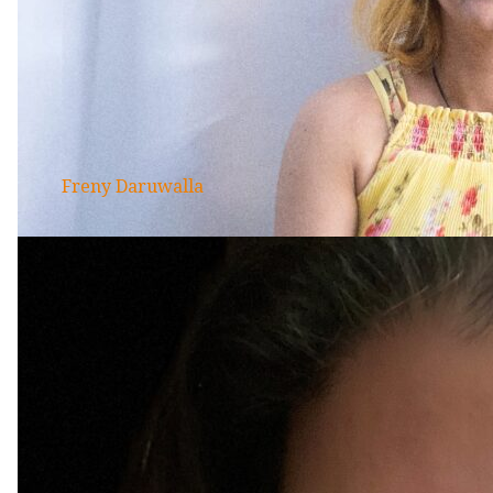
Freny Daruwalla