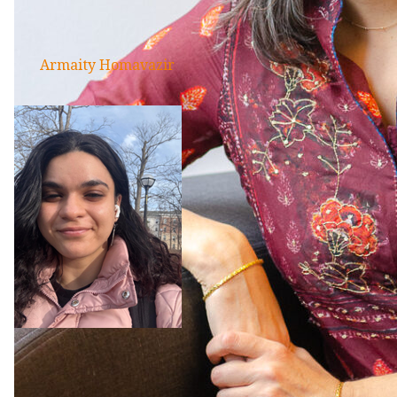
Armaity Homavazir