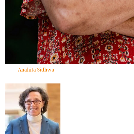
Anahita Sidhwa