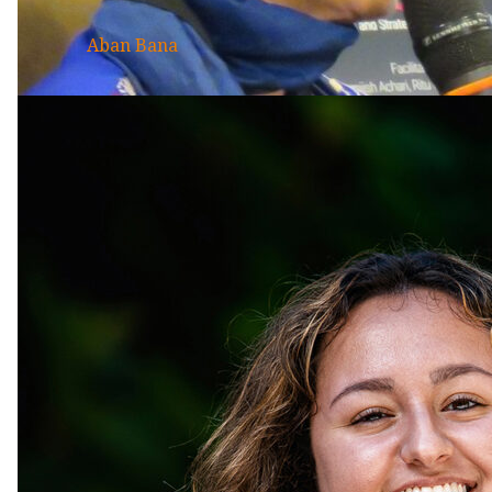
Aban Bana