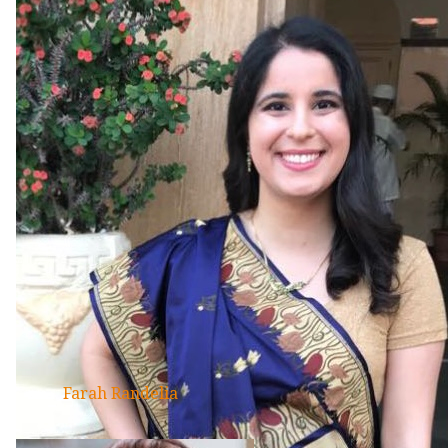
Farah Randelia