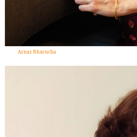
Arnaz Bharucha