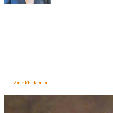
Anne Khademian