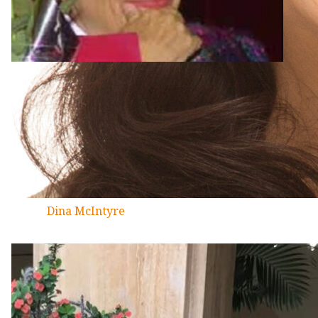
Dina McIntyre