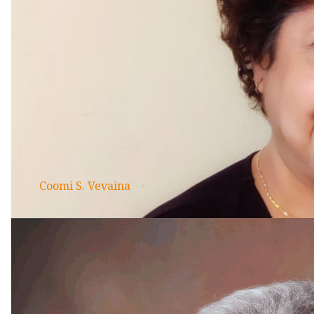
Coomi S. Vevaina