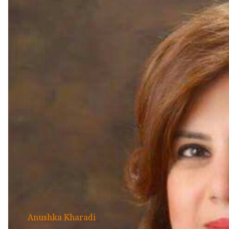
Anushka Kharadi