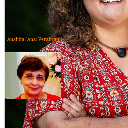
Anahita (Ana) Verahrami