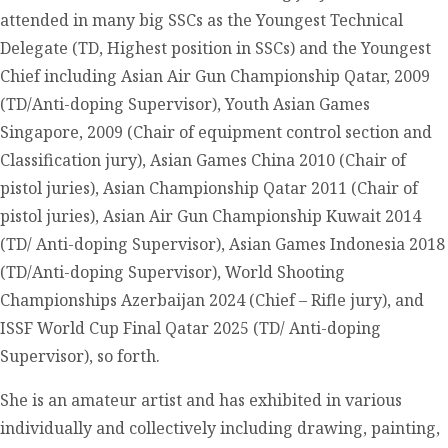
attended in many big SSCs as the Youngest Technical
Delegate (TD, Highest position in SSCs) and the Youngest
Chief including Asian Air Gun Championship Qatar, 2009
(TD/Anti-doping Supervisor), Youth Asian Games
Singapore, 2009 (Chair of equipment control section and
Classification jury), Asian Games China 2010 (Chair of
pistol juries), Asian Championship Qatar 2011 (Chair of
pistol juries), Asian Air Gun Championship Kuwait 2014
(TD/ Anti-doping Supervisor), Asian Games Indonesia 2018
(TD/Anti-doping Supervisor), World Shooting
Championships Azerbaijan 2024 (Chief – Rifle jury), and
ISSF World Cup Final Qatar 2025 (TD/ Anti-doping
Supervisor), so forth.
She is an amateur artist and has exhibited in various
individually and collectively including drawing, painting,