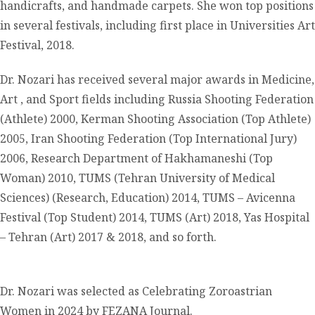
handicrafts, and handmade carpets. She won top positions
in several festivals, including first place in Universities Art
Festival, 2018.
Dr. Nozari has received several major awards in Medicine,
Art , and Sport fields including Russia Shooting Federation
(Athlete) 2000, Kerman Shooting Association (Top Athlete)
2005, Iran Shooting Federation (Top International Jury)
2006, Research Department of Hakhamaneshi (Top
Woman) 2010, TUMS (Tehran University of Medical
Sciences) (Research, Education) 2014, TUMS – Avicenna
Festival (Top Student) 2014, TUMS (Art) 2018, Yas Hospital
– Tehran (Art) 2017 & 2018, and so forth.
Dr. Nozari was selected as Celebrating Zoroastrian
Women in 2024 by FEZANA Journal.