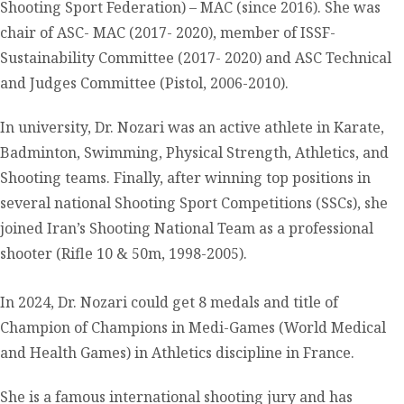
Shooting Sport Federation) – MAC (since 2016). She was
chair of ASC- MAC (2017- 2020), member of ISSF-
Sustainability Committee (2017- 2020) and ASC Technical
and Judges Committee (Pistol, 2006-2010).
In university, Dr. Nozari was an active athlete in Karate,
Badminton, Swimming, Physical Strength, Athletics, and
Shooting teams. Finally, after winning top positions in
several national Shooting Sport Competitions (SSCs), she
joined Iran’s Shooting National Team as a professional
shooter (Rifle 10 & 50m, 1998-2005).
In 2024, Dr. Nozari could get 8 medals and title of
Champion of Champions in Medi-Games (World Medical
and Health Games) in Athletics discipline in France.
She is a famous international shooting jury and has