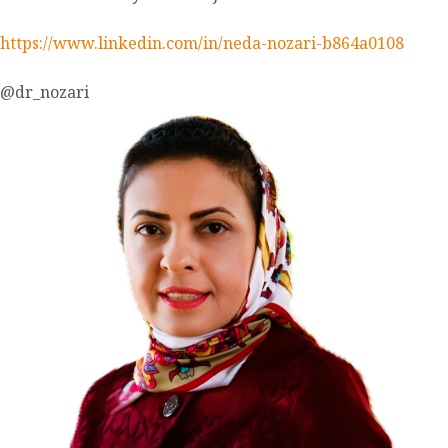
https://www.linkedin.com/in/neda-nozari-b864a0108
@dr_nozari