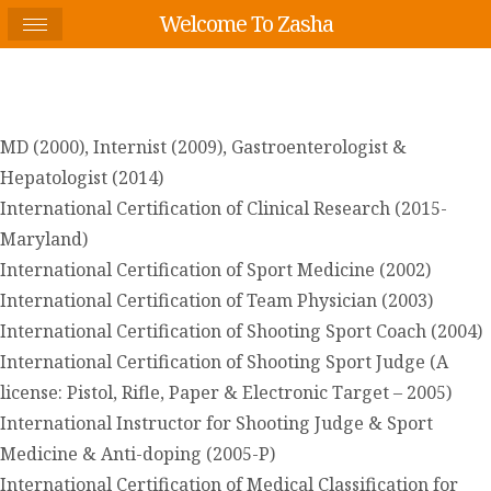
Welcome To Zasha
MD (2000), Internist (2009), Gastroenterologist &
Hepatologist (2014)
International Certification of Clinical Research (2015-
Maryland)
International Certification of Sport Medicine (2002)
International Certification of Team Physician (2003)
International Certification of Shooting Sport Coach (2004)
International Certification of Shooting Sport Judge (A
license: Pistol, Rifle, Paper & Electronic Target – 2005)
International Instructor for Shooting Judge & Sport
Medicine & Anti-doping (2005-P)
International Certification of Medical Classification for