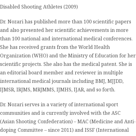
Disabled Shooting Athletes (2009)
Dr. Nozari has published more than 100 scientific papers
and also presented her scientific achievements in more
than 100 national and international medical conferences.
She has received grants from the World Health
Organization (WHO) and the Ministry of Education for her
scientific projects. She also has the medical patent. She is
an editorial board member and reviewer in multiple
international medical journals including BMJ, MJJDD,
IJMSR, IRJMS, MRJMMS, IJMHS, IJAR, and so forth.
Dr. Nozari serves in a variety of international sport
communities and is currently involved with the ASC
(Asian Shooting Confederation) – MAC (Medicine and Anti-
doping Committee – since 2011) and ISSF (International