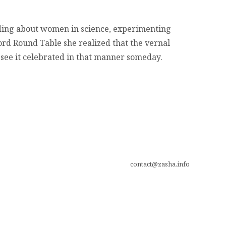
ading about women in science, experimenting
ord Round Table she realized that the vernal
 see it celebrated in that manner someday.
contact@zasha.info