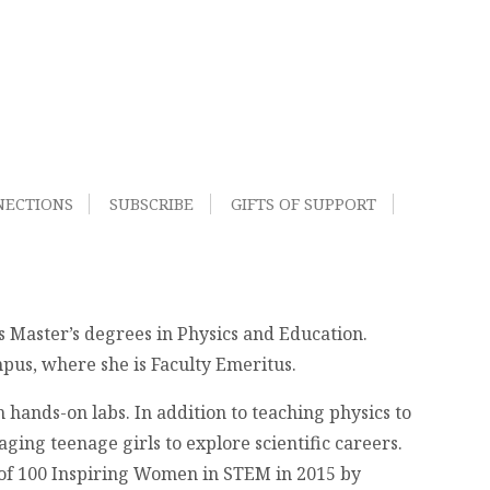
NECTIONS
SUBSCRIBE
GIFTS OF SUPPORT
ds Master’s degrees in Physics and Education.
pus, where she is Faculty Emeritus.
 hands-on labs. In addition to teaching physics to
ging teenage girls to explore scientific careers.
 of 100 Inspiring Women in STEM in 2015 by