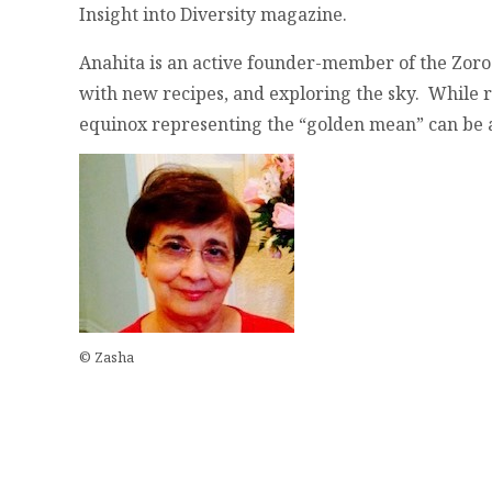
Insight into Diversity magazine.
Anahita is an active founder-member of the Zoro
with new recipes, and exploring the sky. While r
equinox representing the “golden mean” can be a 
© Zasha