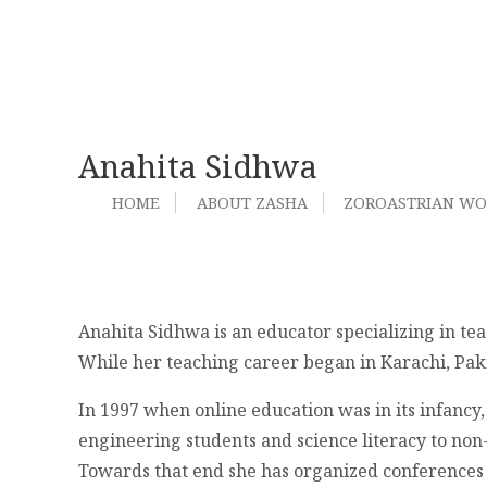
Anahita Sidhwa
HOME
ABOUT ZASHA
ZOROASTRIAN W
Anahita Sidhwa is an educator specializing in te
While her teaching career began in Karachi, Paki
In 1997 when online education was in its infancy,
engineering students and science literacy to non-
Towards that end she has organized conferences 