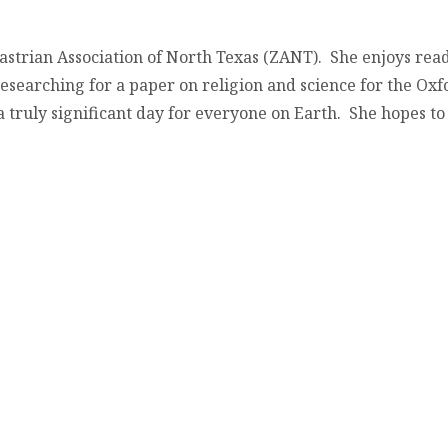
astrian Association of North Texas (ZANT). She enjoys re
esearching for a paper on religion and science for the Oxf
truly significant day for everyone on Earth. She hopes to