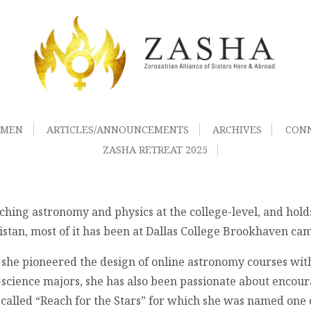
OMEN
ARTICLES/ANNOUNCEMENTS
ARCHIVES
CON
ZASHA RETREAT 2025
aching astronomy and physics at the college-level, and hol
stan, most of it has been at Dallas College Brookhaven cam
 she pioneered the design of online astronomy courses with
science majors, she has also been passionate about encoura
called “Reach for the Stars” for which she was named one