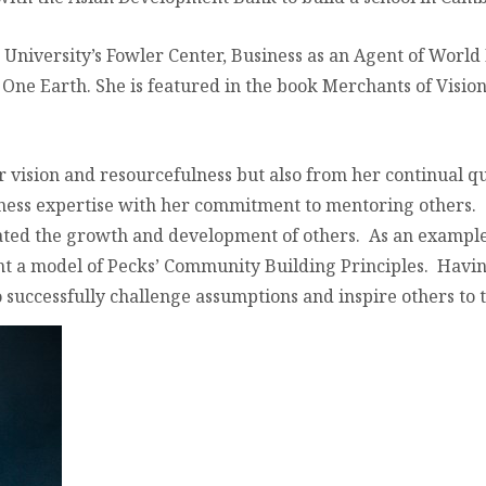
University’s Fowler Center, Business as an Agent of World
ne Earth. She is featured in the book Merchants of Visio
r vision and resourcefulness but also from her continual 
iness expertise with her commitment to mentoring others.
tated the growth and development of others. As an example
t a model of Pecks’ Community Building Principles. Having
successfully challenge assumptions and inspire others to t