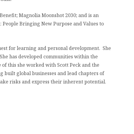
 Benefit; Magnolia Moonshot 2030; and is an
n: People Bringing New Purpose and Values to
quest for learning and personal development. She
 She has developed communities within the
 of this she worked with Scott Peck and the
 built global businesses and lead chapters of
ake risks and express their inherent potential.