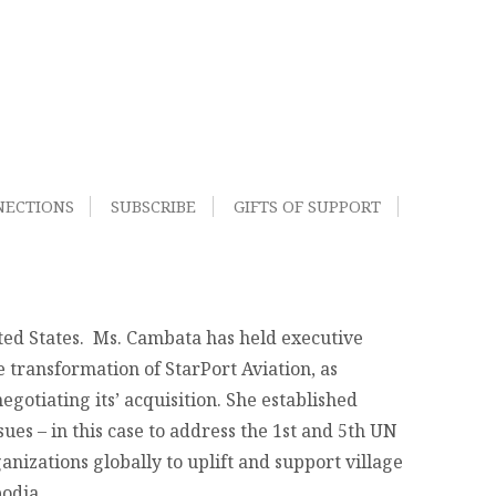
NECTIONS
SUBSCRIBE
GIFTS OF SUPPORT
ted States. Ms. Cambata has held executive
he transformation of StarPort Aviation, as
egotiating its’ acquisition. She established
es – in this case to address the 1st and 5th UN
izations globally to uplift and support village
odia.