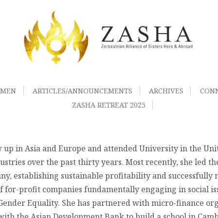
OMEN
ARTICLES/ANNOUNCEMENTS
ARCHIVES
CON
ZASHA RETREAT 2025
 up in Asia and Europe and attended University in the Uni
ustries over the past thirty years. Most recently, she led t
y, establishing sustainable profitability and successfully n
 for-profit companies fundamentally engaging in social issu
nder Equality. She has partnered with micro-finance organ
th the Asian Development Bank to build a school in Camb