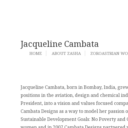
Jacqueline Cambata
HOME
ABOUT ZASHA
ZOROASTRIAN W
Jacqueline Cambata, born in Bombay, India, grew
positions in the aviation, design and chemical ind
President, into a vision and values focused compan
Cambata Designs as a way to model her passion of
Sustainable Development Goals: No Poverty and Ge
women and in 2007 Cambata Designs partnered wi