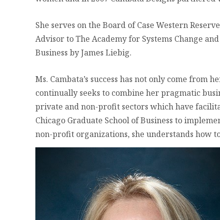
She serves on the Board of Case Western Reserve 
Advisor to The Academy for Systems Change and O
Business by James Liebig.
Ms. Cambata’s success has not only come from he
continually seeks to combine her pragmatic bus
private and non-profit sectors which have facili
Chicago Graduate School of Business to implemen
non-profit organizations, she understands how to 