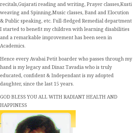
recitals,Gujarati reading and writing, Prayer classes,Kusti
weaving and Spinning,Music classes, Band and Elocution
& Public speaking, etc. Full-fledged Remedial department
I started to benefit my children with learning disabilities
and a remarkable improvement has been seen in
Academics.
Hence every Avabai Petit boarder who passes through my
hand is my legacy and Dinaz Tavadia who is truly
educated, confident & Independant is my adopted
daughter, since the last 15 years.
GOD BLESS YOU ALL WITH RADIANT HEALTH AND
HAPPINESS