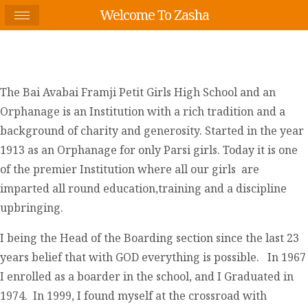
Welcome To Zasha
The Bai Avabai Framji Petit Girls High School and an
Orphanage is an Institution with a rich tradition and a
background of charity and generosity. Started in the year
1913 as an Orphanage for only Parsi girls. Today it is one
of the premier Institution where all our girls are
imparted all round education,training and a discipline
upbringing.
I being the Head of the Boarding section since the last 23
years belief that with GOD everything is possible. In 1967
I enrolled as a boarder in the school, and I Graduated in
1974. In 1999, I found myself at the crossroad with