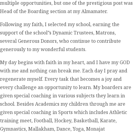
multiple opportunities, but one of the prestigious post was
Head of the Boarding section at my Almamater.
Following my faith, I selected my school, earning the
support of the school”s Dynamic Trustees, Matrons,
several Generous Donors, who continue to contribute
generously to my wonderful students.
My day begins with faith in my heart, and I have my GOD
with me and nothing can break me. Each day I pray and
regenerate myself. Every task that becomes a joy and
every challenge an opportunity to learn. My boarders are
given special coaching in various subjects they learn in
school. Besides Academics my children through me are
given special coaching in Sports which includes Athletic
training meet, Football, Hockey, Basketball, Karate,
Gymnastics, Mallakham, Dance, Yoga, Monajat