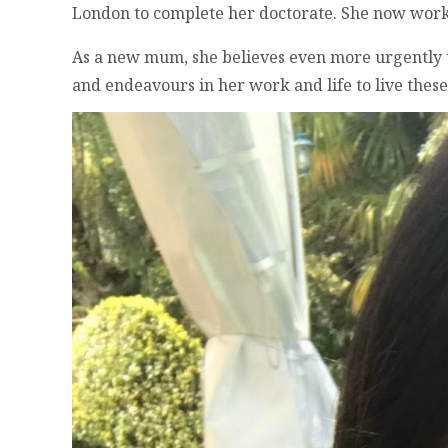
London to complete her doctorate. She now works 
As a new mum, she believes even more urgently tha
and endeavours in her work and life to live these