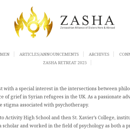
OMEN
ARTICLES/ANNOUNCEMENTS
ARCHIVES
CON
ZASHA RETREAT 2025
t with a special interest in the intersections between philo
 of grief in Syrian refugees in the UK. As a passionate adv
the stigma associated with psychotherapy.
ctivity High School and then St. Xavier’s College, instituti
ta scholar and worked in the field of psychology as both a