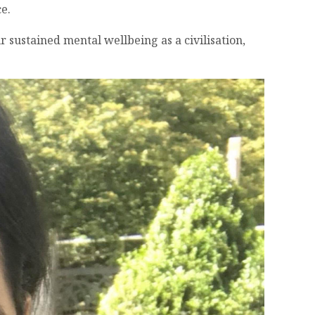
e.
r sustained mental wellbeing as a civilisation,