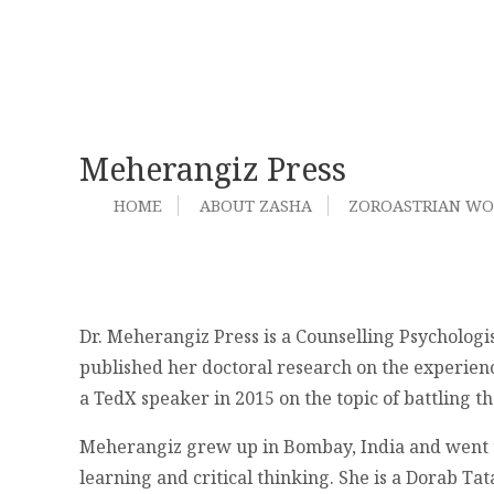
Meherangiz Press
HOME
ABOUT ZASHA
ZOROASTRIAN W
Dr. Meherangiz Press is a Counselling Psychologis
published her doctoral research on the experience
a TedX speaker in 2015 on the topic of battling 
Meherangiz grew up in Bombay, India and went to A
learning and critical thinking. She is a Dorab Ta