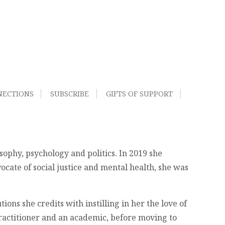
NECTIONS
SUBSCRIBE
GIFTS OF SUPPORT
sophy, psychology and politics. In 2019 she
ocate of social justice and mental health, she was
ons she credits with instilling in her the love of
 practitioner and an academic, before moving to