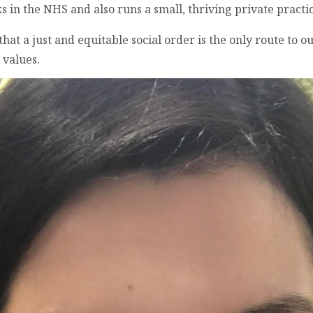
in the NHS and also runs a small, thriving private practic
t a just and equitable social order is the only route to ou
 values.