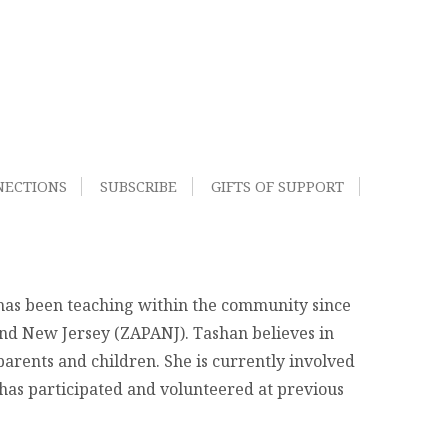
NECTIONS
SUBSCRIBE
GIFTS OF SUPPORT
 has been teaching within the community since
and New Jersey (ZAPANJ). Tashan believes in
 parents and children. She is currently involved
 has participated and volunteered at previous