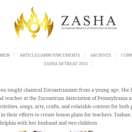
OMEN
ARTICLES/ANNOUNCEMENTS
ARCHIVES
CON
ZASHA RETREAT 2025
en taught classical Zoroastrianism from a young age. She
d teacher at the Zoroastrian Association of Pennsylvania 
ivities, songs, arts, crafts, and relatable content for both
 their efforts to create lesson plans for teachers. Tashan
adelphia with her husband and two children.