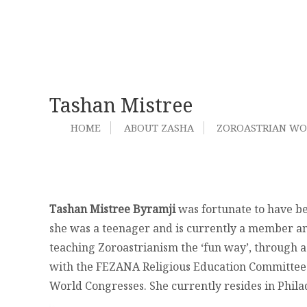
Tashan Mistree
HOME
ABOUT ZASHA
ZOROASTRIAN W
Tashan Mistree Byramji
was fortunate to have be
she was a teenager and is currently a member an
teaching Zoroastrianism the ‘fun way’, through act
with the FEZANA Religious Education Committee in
World Congresses. She currently resides in Phil