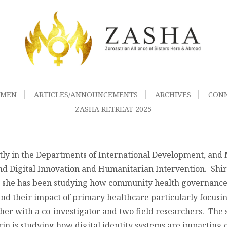
OMEN
ARTICLES/ANNOUNCEMENTS
ARCHIVES
CON
ZASHA RETREAT 2025
ntly in the Departments of International Development, an
d Digital Innovation and Humanitarian Intervention. Shiri
re she has been studying how community health governance
nd their impact of primary healthcare particularly focusin
er with a co-investigator and two field researchers. The 
rin is studying how digital identity systems are impacting