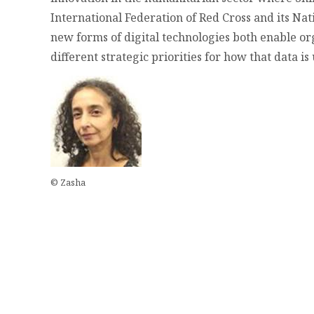
International Federation of Red Cross and its Nat
new forms of digital technologies both enable or
different strategic priorities for how that data i
© Zasha