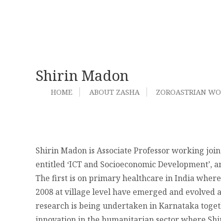
Shirin Madon
HOME
ABOUT ZASHA
ZOROASTRIAN W
Shirin Madon is Associate Professor working joi
entitled ‘ICT and Socioeconomic Development’, an
The first is on primary healthcare in India whe
2008 at village level have emerged and evolved a
research is being undertaken in Karnataka togeth
innovation in the humanitarian sector where Shi