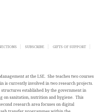
NECTIONS
SUBSCRIBE
GIFTS OF SUPPORT
d Management at the LSE. She teaches two courses
n is currently involved in two research projects.
 structures established by the government in
g on sanitation, nutrition and hygiene. This
second research area focuses on digital
 cash transfer programmes within the