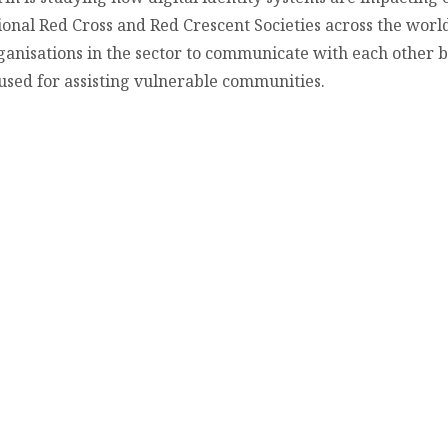
ional Red Cross and Red Crescent Societies across the world.
ganisations in the sector to communicate with each other 
s used for assisting vulnerable communities.