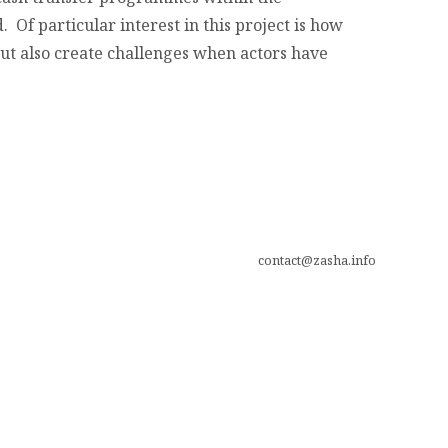
 Of particular interest in this project is how
but also create challenges when actors have
contact@zasha.info