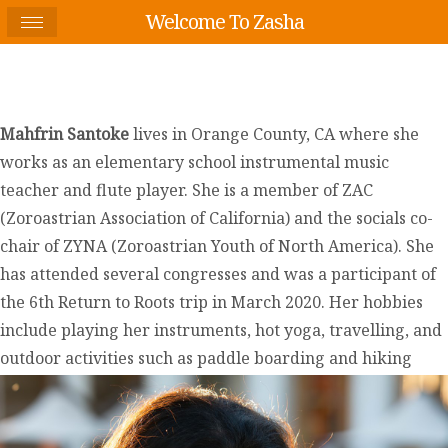
Welcome To Zasha
Mahfrin Santoke
lives in Orange County, CA where she
works as an elementary school instrumental music
teacher and flute player. She is a member of ZAC
(Zoroastrian Association of California) and the socials co-
chair of ZYNA (Zoroastrian Youth of North America). She
has attended several congresses and was a participant of
the 6th Return to Roots trip in March 2020. Her hobbies
include playing her instruments, hot yoga, travelling, and
outdoor activities such as paddle boarding and hiking