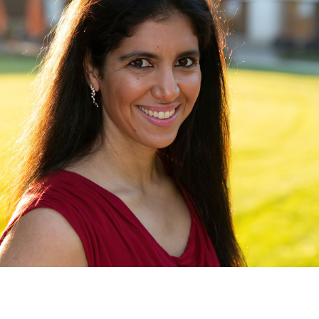
contact@zasha.info
© Zasha