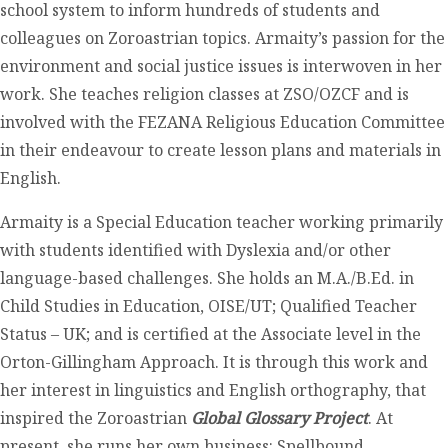
school system to inform hundreds of students and
colleagues on Zoroastrian topics. Armaity’s passion for the
environment and social justice issues is interwoven in her
work. She teaches religion classes at ZSO/OZCF and is
involved with the FEZANA Religious Education Committee
in their endeavour to create lesson plans and materials in
English.
Armaity is a Special Education teacher working primarily
with students identified with Dyslexia and/or other
language-based challenges. She holds an M.A./B.Ed. in
Child Studies in Education, OISE/UT; Qualified Teacher
Status – UK; and is certified at the Associate level in the
Orton-Gillingham Approach. It is through this work and
her interest in linguistics and English orthography, that
inspired the Zoroastrian
Global Glossary Project
. At
present, she runs her own business: Spellbound