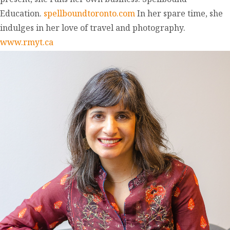
Education.
spellboundtoronto.com
In her spare time, she
indulges in her love of travel and photography.
www.rmyt.ca