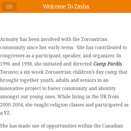
Welcome To Zasha
Armaity has been involved with the Zoroastrian
community since her early teens. She has contributed to
congresses as a participant, speaker, and organizer. In
1996 and 1998, she initiated and directed
Camp Pardis
,
Toronto; a six-week Zoroastrian children’s day camp that
brought together youth, adults and seniors in an
innovative project to foster community and identity
amongst our young ones. While living in the UK from
2000-2004, she taught religion classes and participated as
a YZ.
She has made use of opportunities within the Canadian