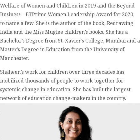
Welfare of Women and Children in 2019 and the Beyond
Business – ETPrime Women Leadership Award for 2020,
to name a few. She is the author of the book, Redrawing
India and the Miss Muglee children’s books. She has a
Bachelor’s Degree from St. Xavier’s College, Mumbai and a
Master’s Degree in Education from the University of
Manchester.
Shaheen’s work for children over three decades has
mobilized thousands of people to work together for
systemic change in education. She has built the largest
network of education change-makers in the country.