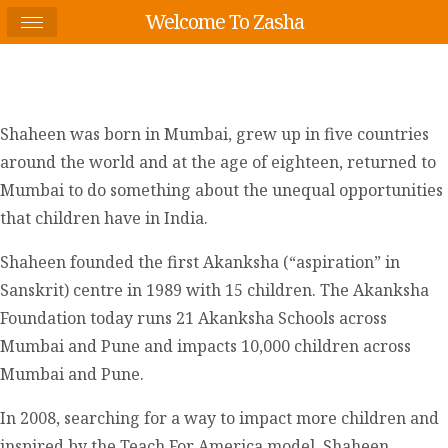
Welcome To Zasha
Shaheen was born in Mumbai, grew up in five countries
around the world and at the age of eighteen, returned to
Mumbai to do something about the unequal opportunities
that children have in India.
Shaheen founded the first Akanksha (“aspiration” in
Sanskrit) centre in 1989 with 15 children. The Akanksha
Foundation today runs 21 Akanksha Schools across
Mumbai and Pune and impacts 10,000 children across
Mumbai and Pune.
In 2008, searching for a way to impact more children and
inspired by the Teach For America model, Shaheen