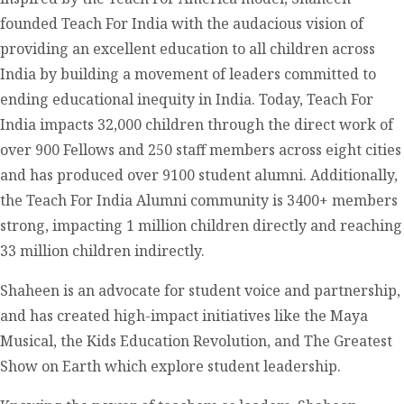
founded Teach For India with the audacious vision of
providing an excellent education to all children across
India by building a movement of leaders committed to
ending educational inequity in India. Today, Teach For
India impacts 32,000 children through the direct work of
over 900 Fellows and 250 staff members across eight cities
and has produced over 9100 student alumni. Additionally,
the Teach For India Alumni community is 3400+ members
strong, impacting 1 million children directly and reaching
33 million children indirectly.
Shaheen is an advocate for student voice and partnership,
and has created high-impact initiatives like the Maya
Musical, the Kids Education Revolution, and The Greatest
Show on Earth which explore student leadership.