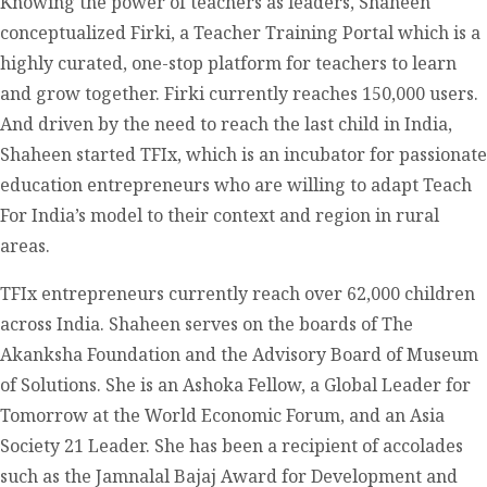
Knowing the power of teachers as leaders, Shaheen
conceptualized Firki, a Teacher Training Portal which is a
highly curated, one-stop platform for teachers to learn
and grow together. Firki currently reaches 150,000 users.
And driven by the need to reach the last child in India,
Shaheen started TFIx, which is an incubator for passionate
education entrepreneurs who are willing to adapt Teach
For India’s model to their context and region in rural
areas.
TFIx entrepreneurs currently reach over 62,000 children
across India. Shaheen serves on the boards of The
Akanksha Foundation and the Advisory Board of Museum
of Solutions. She is an Ashoka Fellow, a Global Leader for
Tomorrow at the World Economic Forum, and an Asia
Society 21 Leader. She has been a recipient of accolades
such as the Jamnalal Bajaj Award for Development and