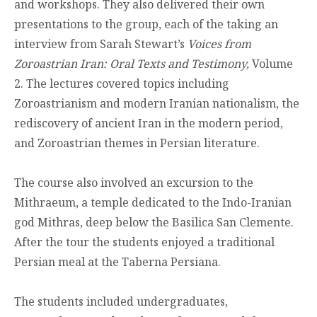
and workshops. They also delivered their own
presentations to the group, each of the taking an
interview from Sarah Stewart’s
Voices from
Zoroastrian Iran: Oral Texts and Testimony,
Volume
2. The lectures covered topics including
Zoroastrianism and modern Iranian nationalism, the
rediscovery of ancient Iran in the modern period,
and Zoroastrian themes in Persian literature.
The course also involved an excursion to the
Mithraeum, a temple dedicated to the Indo-Iranian
god Mithras, deep below the Basilica San Clemente.
After the tour the students enjoyed a traditional
Persian meal at the Taberna Persiana.
The students included undergraduates,