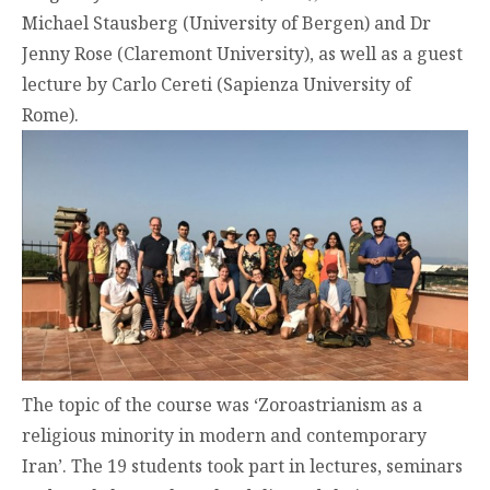
Michael Stausberg (University of Bergen) and Dr
Jenny Rose (Claremont University), as well as a guest
lecture by Carlo Cereti (Sapienza University of
Rome).
The topic of the course was ‘Zoroastrianism as a
religious minority in modern and contemporary
Iran’. The 19 students took part in lectures, seminars