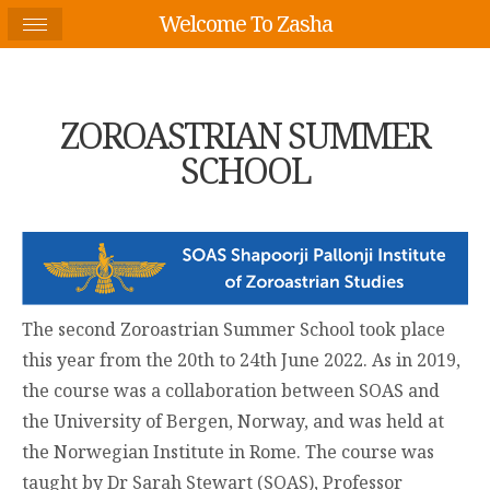
Welcome To Zasha
ZOROASTRIAN SUMMER
SCHOOL
The second Zoroastrian Summer School took place
this year from the 20
th
to 24
th
June 2022. As in 2019,
the course was a collaboration between SOAS and
the University of Bergen, Norway, and was held at
the Norwegian Institute in Rome. The course was
taught by Dr Sarah Stewart (SOAS), Professor