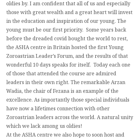
oldies by. I am confident that all of us and especially
those with great wealth and a great heart will invest
in the education and inspiration of our young. The
young must be our first priority. Some years back
before the dreaded covid bought the world to rest,
the ASHA centre in Britain hosted the first Young
Zoroastrian Leader’s Forum, and the results of that
wonderful 10 days speaks for itself. Today each one
of those that attended the course are admired
leaders in their own right. The remarkable Arzan
Wadia, the chair of Fezana is an example of the
excellence. As importantly those special individuals
have now a lifetimes connection with other
Zoroastrian leaders across the world. A natural unity
which we lack among us oldies!
At the ASHA centre we also hope to soon host and