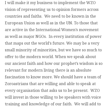
I will make it my business to implement the WZO
vision of representing us to opinion formers across
countries and faiths. We need to be known in the
European Union as well as in the UN. To those that
are active in the International Women’s movement
as well as major NGOs. In every institution of power
that maps out the world’s future. We may be a very
small minority of minorities, but we have so much to
offer to the modern world. When we speak about
our ancient faith and how our prophet’s wisdom is so
relevant for modern living there is an absolute
fascination to know more. We should have a team of
Zoroastrians that are willing and able to speak at
every organisation that asks us to be present. WZO
will invest in those willing to be speakers with voice
training and knowledge of our faith. We will add to