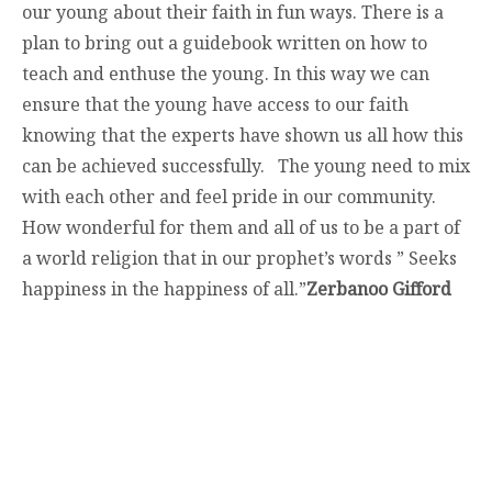
our young about their faith in fun ways. There is a
plan to bring out a guidebook written on how to
teach and enthuse the young. In this way we can
ensure that the young have access to our faith
knowing that the experts have shown us all how this
can be achieved successfully. The young need to mix
with each other and feel pride in our community.
How wonderful for them and all of us to be a part of
a world religion that in our prophet’s words ” Seeks
happiness in the happiness of all.”
Zerbanoo Gifford
contact@zasha.info
© Zasha