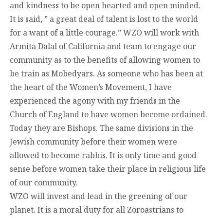
and kindness to be open hearted and open minded.
It is said, ” a great deal of talent is lost to the world
for a want of a little courage.” WZO will work with
Armita Dalal of California and team to engage our
community as to the benefits of allowing women to
be train as Mobedyars. As someone who has been at
the heart of the Women’s Movement, I have
experienced the agony with my friends in the
Church of England to have women become ordained.
Today they are Bishops. The same divisions in the
Jewish community before their women were
allowed to become rabbis. It is only time and good
sense before women take their place in religious life
of our community.
WZO will invest and lead in the greening of our
planet. It is a moral duty for all Zoroastrians to