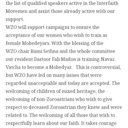
the list of qualified speakers active in the Interfaith
Movemen and assist those already active with our
support.
WZO will support campaigns to ensure the
acceptance of our women who wish to train as
female Mobedeyars. With the blessing of the
WZO chair Rumi Sethna and the whole committee
our resident Dastoor Fali Madon is training Navaz
Vatcha to become a Mobedyar. This is controversial,
but WZO have led on many issues that were
regarded unacceptable and today are accepted. The
welcoming of children of mixed heritage, the
welcoming of non-Zoroastrians who wish to give
respect to deceased Zoroastrian they knew and were
related to. The welcoming of all those that wish to
respectfully learn about our faith. It takes courage