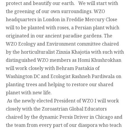
protect and beautify our earth. We will start with
the greening of our own surroundings. WZO
headquarters in London in Freddie Mercury Close
will to be planted with roses, a Persian plant which
originated in our ancient paradise gardens. The
WZO Ecology and Environment committee chaired
by the horticulturalist Zinnia Khajotia with such with
distinguished WZO members as Homi Khushrokhan
will work closely with Behram Pastakia of
Washington DC and Ecologist Rashneh Pardiwala on
planting trees and helping to restore our shared
planet with new life.
As the newly elected President of WZO I will work
closely with the Zoroastrian Global Educators
chaired by the dynamic Persis Driver in Chicago and
the team from every part of our diaspora who teach