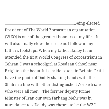
Being elected
President of The World Zoroastrian organisation
(WZO) is one of the greatest honours of my life. It
will also finally close the circle as I follow in my
father’s footsteps. When my father Bailey Irani
attended the first World Congress of Zoroastrians in
Tehran, I was a schoolgirl at Roedean School near
Brighton the beautiful seaside resort in Britain. I still
have the photo of Daddy shaking hands with the
Shah in a line with other distinguished Zoroastrians
who were all men. The former deputy Prime
Minister of Iran our own Farhang Mehr was in
attendance too. Daddy was chosen to be the WZO