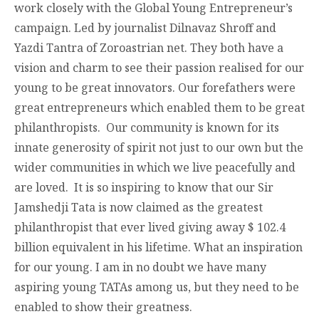
work closely with the Global Young Entrepreneur’s
campaign. Led by journalist Dilnavaz Shroff and
Yazdi Tantra of Zoroastrian net. They both have a
vision and charm to see their passion realised for our
young to be great innovators. Our forefathers were
great entrepreneurs which enabled them to be great
philanthropists. Our community is known for its
innate generosity of spirit not just to our own but the
wider communities in which we live peacefully and
are loved. It is so inspiring to know that our Sir
Jamshedji Tata is now claimed as the greatest
philanthropist that ever lived giving away $ 102.4
billion equivalent in his lifetime. What an inspiration
for our young. I am in no doubt we have many
aspiring young TATAs among us, but they need to be
enabled to show their greatness.