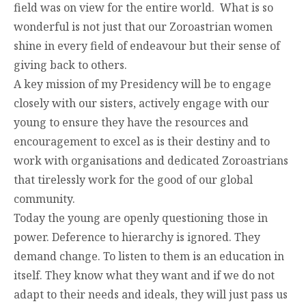
field was on view for the entire world. What is so
wonderful is not just that our Zoroastrian women
shine in every field of endeavour but their sense of
giving back to others.
A key mission of my Presidency will be to engage
closely with our sisters, actively engage with our
young to ensure they have the resources and
encouragement to excel as is their destiny and to
work with organisations and dedicated Zoroastrians
that tirelessly work for the good of our global
community.
Today the young are openly questioning those in
power. Deference to hierarchy is ignored. They
demand change. To listen to them is an education in
itself. They know what they want and if we do not
adapt to their needs and ideals, they will just pass us