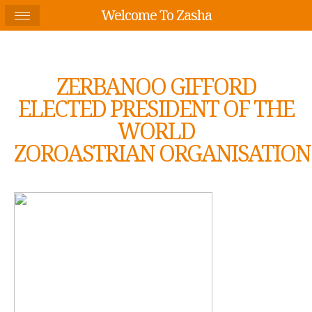
Welcome To Zasha
ZERBANOO GIFFORD
ELECTED PRESIDENT OF THE
WORLD
ZOROASTRIAN ORGANISATION