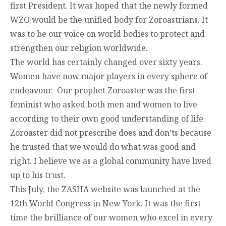
first President. It was hoped that the newly formed
WZO would be the unified body for Zoroastrians. It
was to be our voice on world bodies to protect and
strengthen our religion worldwide.
The world has certainly changed over sixty years.
Women have now major players in every sphere of
endeavour. Our prophet Zoroaster was the first
feminist who asked both men and women to live
according to their own good understanding of life.
Zoroaster did not prescribe does and don’ts because
he trusted that we would do what was good and
right. I believe we as a global community have lived
up to his trust.
This July, the ZASHA website was launched at the
12
th
World Congress in New York. It was the first
time the brilliance of our women who excel in every