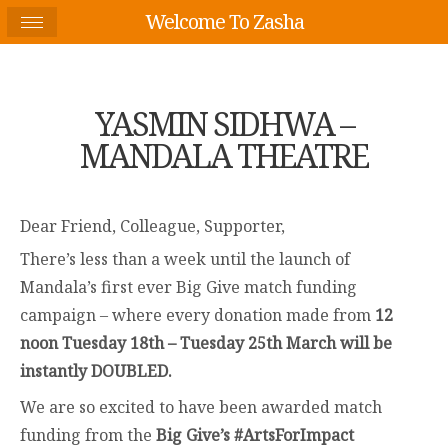
Welcome To Zasha
YASMIN SIDHWA –
MANDALA THEATRE
Dear Friend, Colleague, Supporter,
There’s less than a week until the launch of
Mandala’s first ever Big Give match funding
campaign – where every donation made from
12
noon Tuesday 18th – Tuesday 25th March will be
instantly DOUBLED.
We are so excited to have been awarded match
funding from the
Big Give’s #ArtsForImpact