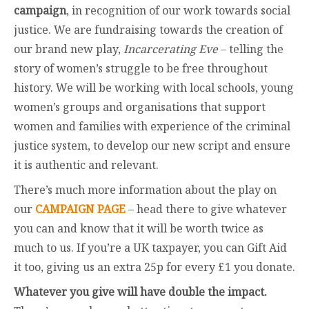
campaign
, in recognition of our work towards social
justice. We are fundraising towards the creation of
our brand new play,
Incarcerating Eve
– telling the
story of women’s struggle to be free throughout
history. We will be working with local schools, young
women’s groups and organisations that support
women and families with experience of the criminal
justice system, to develop our new script and ensure
it is authentic and relevant.
There’s much more information about the play on
our
CAMPAIGN PAGE
– head there to give whatever
you can and know that it will be worth twice as
much to us. If you’re a UK taxpayer, you can Gift Aid
it too, giving us an extra 25p for every £1 you donate.
Whatever you give will have double the impact.