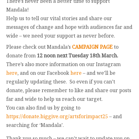
There’s never been a better time to support
Mandala!
Help us to tell our vital stories and share our
messages of change and hope with audiences far and
wide – we need your support as never before.
Please check out Mandala’s
CAMPAIGN PAGE
to
donate from
12 noon next Tuesday 18th March.
There’s also more information on our Instagram
here
, and on our Facebook
here
– and we’ll be
regularly updating these. So even if you can’t
donate, please remember to like and share our posts
far and wide to help us reach our target.
You can also find us by going to
https://donate.biggive.org/artsforimpact25
– and
searching for ‘Mandala’.
Thank you so much – we can’t wait to update you on