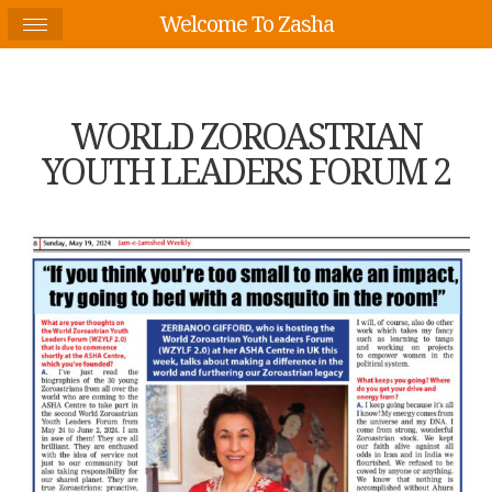
Welcome To Zasha
WORLD ZOROASTRIAN
YOUTH LEADERS FORUM 2