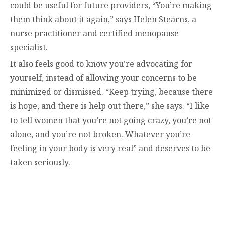
could be useful for future providers, “You’re making
them think about it again,” says Helen Stearns, a
nurse practitioner and certified menopause
specialist.
It also feels good to know you’re advocating for
yourself, instead of allowing your concerns to be
minimized or dismissed. “Keep trying, because there
is hope, and there is help out there,” she says. “I like
to tell women that you’re not going crazy, you’re not
alone, and you’re not broken. Whatever you’re
feeling in your body is very real” and deserves to be
taken seriously.
contact@zasha.info