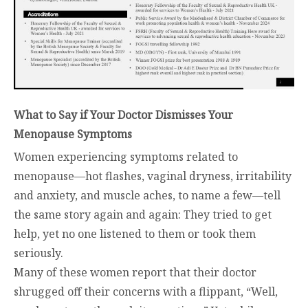
What to Say if Your Doctor Dismisses Your
Menopause Symptoms
Women experiencing symptoms related to
menopause—hot flashes, vaginal dryness, irritability
and anxiety, and muscle aches, to name a few—tell
the same story again and again: They tried to get
help, yet no one listened to them or took them
seriously.
Many of these women report that their doctor
shrugged off their concerns with a flippant, “Well,