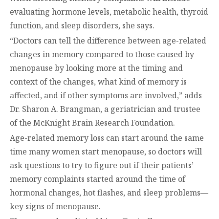
evaluating hormone levels, metabolic health, thyroid
function, and sleep disorders, she says.
“Doctors can tell the difference between age-related
changes in memory compared to those caused by
menopause by looking more at the timing and
context of the changes, what kind of memory is
affected, and if other symptoms are involved,” adds
Dr. Sharon A. Brangman, a geriatrician and trustee
of the McKnight Brain Research Foundation.
Age-related memory loss can start around the same
time many women start menopause, so doctors will
ask questions to try to figure out if their patients’
memory complaints started around the time of
hormonal changes, hot flashes, and sleep problems—
key signs of menopause.