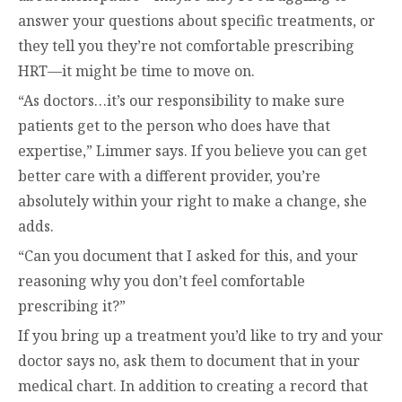
answer your questions about specific treatments, or
they tell you they’re not comfortable prescribing
HRT—it might be time to move on.
“As doctors…it’s our responsibility to make sure
patients get to the person who does have that
expertise,” Limmer says. If you believe you can get
better care with a different provider, you’re
absolutely within your right to make a change, she
adds.
“Can you document that I asked for this, and your
reasoning why you don’t feel comfortable
prescribing it?”
If you bring up a treatment you’d like to try and your
doctor says no, ask them to document that in your
medical chart. In addition to creating a record that