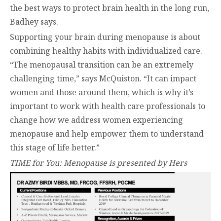
the best ways to protect brain health in the long run,
Badhey says.
Supporting your brain during menopause is about
combining healthy habits with individualized care.
“The menopausal transition can be an extremely
challenging time,” says McQuiston. “It can impact
women and those around them, which is why it’s
important to work with health care professionals to
change how we address women experiencing
menopause and help empower them to understand
this stage of life better.”
TIME for You: Menopause is presented by Hers