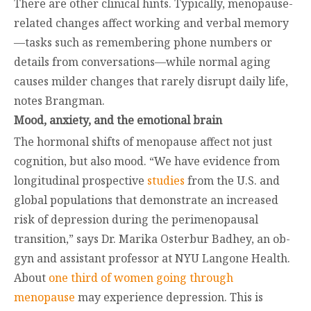
There are other clinical hints. Typically, menopause-
related changes affect working and verbal memory
—tasks such as remembering phone numbers or
details from conversations—while normal aging
causes milder changes that rarely disrupt daily life,
notes Brangman.
Mood, anxiety, and the emotional brain
The hormonal shifts of menopause affect not just
cognition, but also mood. “We have evidence from
longitudinal prospective
studies
from the U.S. and
global populations that demonstrate an increased
risk of depression during the perimenopausal
transition,” says Dr. Marika Osterbur Badhey, an ob-
gyn and assistant professor at NYU Langone Health.
About
one third of women going through
menopause
may experience depression. This is