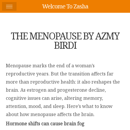
Welcome To Zasha
THE MENOPAUSE BY AZMY
BIRDI
Menopause marks the end of a woman’s
reproductive years. But the transition affects far
more than reproductive health: it also reshapes the
brain. As estrogen and progesterone decline,
cognitive issues can arise, altering memory,
attention, mood, and sleep. Here’s what to know
about how menopause affects the brain.
Hormone shifts can cause brain fog