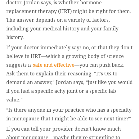
doctor, Jordan says, is whether hormone
replacement therapy (HRT) might be right for them.
The answer depends on a variety of factors,
including your medical history and your family
history.
If your doctor immediately says no, or that they don’t
believe in HRT—which a growing body of science
suggests is
safe and effective
—you can push back.
Ask them to explain their reasoning. “It’s OK to
demand an answer,” Jordan says, “just like you would
if you had a specific achy joint or a specific lab
value.”
“Is there anyone in your practice who has a specialty
in menopause that I might be able to see next time?”
If you can tell your provider doesn’t know much
about menopause—maybe they’re struggling to