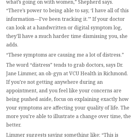
what’s going on with women,” Shepherd says.
“There’s power to being able to say, ‘I have all of this
information—I’ve been tracking it.’” If your doctor
can look at a handwritten or digital symptom log,
they’ll have a much harder time dismissing you, she
adds.
“These symptoms are causing me a lot of distress.”
The word “distress” tends to grab doctors, says Dr.
Jane Limmer, an ob-gyn at VCU Health in Richmond.
If you’re not getting anywhere during an
appointment, and you feel like your concerns are
being pushed aside, focus on explaining exactly how
your symptoms are affecting your quality of life. The
more you’re able to illustrate a change over time, the
better.
Limmer suggests saying something like: “This is