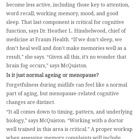
become less active, including those key to attention,
word recall, working memory, mood, and good
sleep. That last component is critical for cognitive
function, says Dr. Heather L. Hinshelwood, chief of
medicine at Fraum Health. “If we don’t sleep, we
don’t heal well and don’t make memories well as a
result,” she says. “Given all this, it’s no wonder that
brain fog occurs,” says McQuiston.
Is it just normal ageing or menopause?
Forgetfulness during midlife can feel like a normal
part of aging, but menopause-related cognitive
changes are distinct.
“It all comes down to timing, pattern, and underlying
biology,” says McQuiston. “Working with a doctor
well trained in this area is critical.” A proper workup
when assessing memory complaints will include