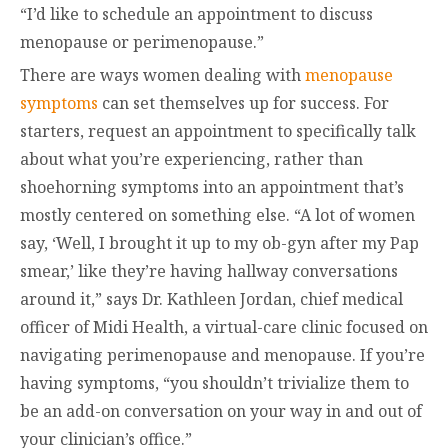
“I’d like to schedule an appointment to discuss
menopause or perimenopause.”
There are ways women dealing with
menopause
symptoms
can set themselves up for success. For
starters, request an appointment to specifically talk
about what you’re experiencing, rather than
shoehorning symptoms into an appointment that’s
mostly centered on something else. “A lot of women
say, ‘Well, I brought it up to my ob-gyn after my Pap
smear,’ like they’re having hallway conversations
around it,” says Dr. Kathleen Jordan, chief medical
officer of Midi Health, a virtual-care clinic focused on
navigating perimenopause and menopause. If you’re
having symptoms, “you shouldn’t trivialize them to
be an add-on conversation on your way in and out of
your clinician’s office.”