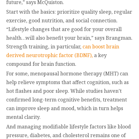
future,” says McQuiston.
Start with the basics: prioritize quality sleep, regular
exercise, good nutrition, and social connection.
“Lifestyle changes that are good for your overall
health…will also benefit your brain,” says Brangman.
Strength training, in particular,
can boost brain
derived neurotrophic factor (BDNF),
a key
compound for brain function.
For some, menopausal hormone therapy (MHT) can
help relieve symptoms that affect cognition, such as
hot flashes and poor sleep. While studies haven’t
confirmed long-term cognitive benefits, treatment
can improve sleep and mood, which in turn helps
mental clarity.
And managing modifiable lifestyle factors like blood
pressure, diabetes, and cholesterol remains one of