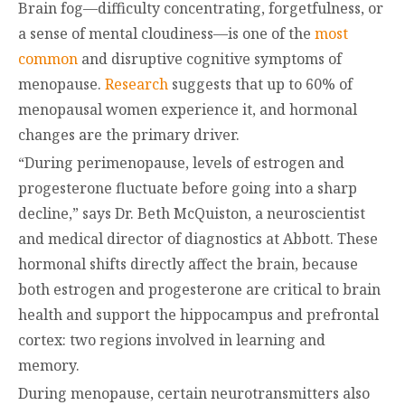
Brain fog—difficulty concentrating, forgetfulness, or
a sense of mental cloudiness—is one of the
most
common
and disruptive cognitive symptoms of
menopause.
Research
suggests that up to 60% of
menopausal women experience it, and hormonal
changes are the primary driver.
“During perimenopause, levels of estrogen and
progesterone fluctuate before going into a sharp
decline,” says Dr. Beth McQuiston, a neuroscientist
and medical director of diagnostics at Abbott. These
hormonal shifts directly affect the brain, because
both estrogen and progesterone are critical to brain
health and support the hippocampus and prefrontal
cortex: two regions involved in learning and
memory.
During menopause, certain neurotransmitters also