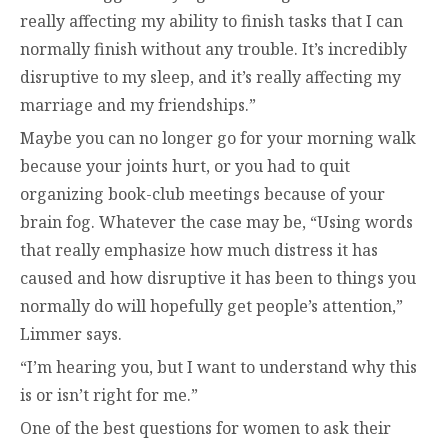
really affecting my ability to finish tasks that I can
normally finish without any trouble. It’s incredibly
disruptive to my sleep, and it’s really affecting my
marriage and my friendships.”
Maybe you can no longer go for your morning walk
because your joints hurt, or you had to quit
organizing book-club meetings because of your
brain fog. Whatever the case may be, “Using words
that really emphasize how much distress it has
caused and how disruptive it has been to things you
normally do will hopefully get people’s attention,”
Limmer says.
“I’m hearing you, but I want to understand why this
is or isn’t right for me.”
One of the best questions for women to ask their