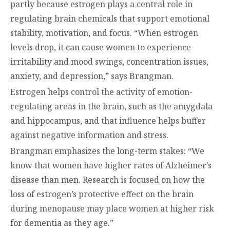
partly because estrogen plays a central role in
regulating brain chemicals that support emotional
stability, motivation, and focus. “When estrogen
levels drop, it can cause women to experience
irritability and mood swings, concentration issues,
anxiety, and depression,” says Brangman.
Estrogen helps control the activity of emotion-
regulating areas in the brain, such as the amygdala
and hippocampus, and that influence helps buffer
against negative information and stress.
Brangman emphasizes the long-term stakes: “We
know that women have higher rates of Alzheimer’s
disease than men. Research is focused on how the
loss of estrogen’s protective effect on the brain
during menopause may place women at higher risk
for dementia as they age.”