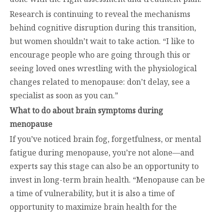
Research is continuing to reveal the mechanisms
behind cognitive disruption during this transition,
but women shouldn’t wait to take action. “I like to
encourage people who are going through this or
seeing loved ones wrestling with the physiological
changes related to menopause: don’t delay, see a
specialist as soon as you can.”
What to do about brain symptoms during
menopause
If you’ve noticed brain fog, forgetfulness, or mental
fatigue during menopause, you’re not alone—and
experts say this stage can also be an opportunity to
invest in long-term brain health. “Menopause can be
a time of vulnerability, but it is also a time of
opportunity to maximize brain health for the