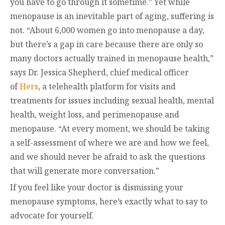
you have to go through it sometime.” Yet while
menopause is an inevitable part of aging, suffering is
not. “About 6,000 women go into menopause a day,
but there’s a gap in care because there are only so
many doctors actually trained in menopause health,”
says Dr. Jessica Shepherd, chief medical officer
of
Hers
, a telehealth platform for visits and
treatments for issues including sexual health, mental
health, weight loss, and perimenopause and
menopause. “At every moment, we should be taking
a self-assessment of where we are and how we feel,
and we should never be afraid to ask the questions
that will generate more conversation.”
If you feel like your doctor is dismissing your
menopause symptoms, here’s exactly what to say to
advocate for yourself.