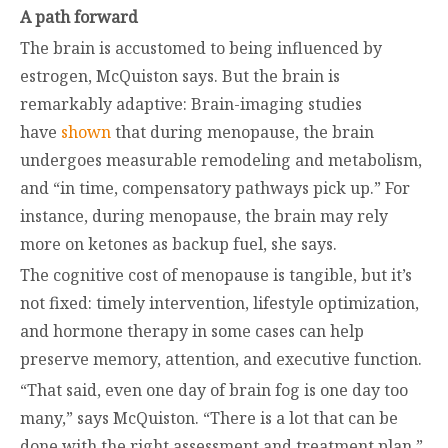
A path forward
The brain is accustomed to being influenced by
estrogen, McQuiston says. But the brain is
remarkably adaptive: Brain-imaging studies
have
shown
that during menopause, the brain
undergoes measurable remodeling and metabolism,
and “in time, compensatory pathways pick up.” For
instance, during menopause, the brain may rely
more on ketones as backup fuel, she says.
The cognitive cost of menopause is tangible, but it’s
not fixed: timely intervention, lifestyle optimization,
and hormone therapy in some cases can help
preserve memory, attention, and executive function.
“That said, even one day of brain fog is one day too
many,” says McQuiston. “There is a lot that can be
done with the right assessment and treatment plan.”