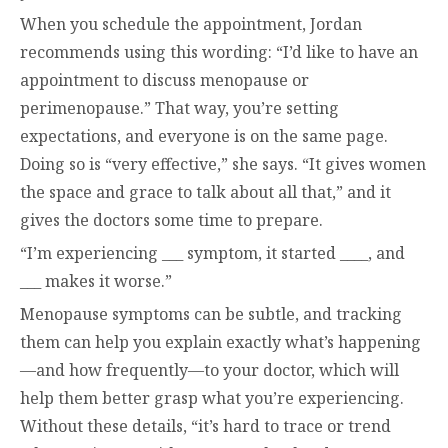
When you schedule the appointment, Jordan
recommends using this wording: “I’d like to have an
appointment to discuss menopause or
perimenopause.” That way, you’re setting
expectations, and everyone is on the same page.
Doing so is “very effective,” she says. “It gives women
the space and grace to talk about all that,” and it
gives the doctors some time to prepare.
“I’m experiencing ___ symptom, it started ____, and
___ makes it worse.”
Menopause symptoms can be subtle, and tracking
them can help you explain exactly what’s happening
—and how frequently—to your doctor, which will
help them better grasp what you’re experiencing.
Without these details, “it’s hard to trace or trend