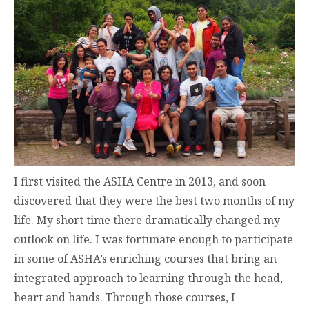
I first visited the ASHA Centre in 2013, and soon
discovered that they were the best two months of my
life. My short time there dramatically changed my
outlook on life. I was fortunate enough to participate
in some of ASHA’s enriching courses that bring an
integrated approach to learning through the head,
heart and hands. Through those courses, I