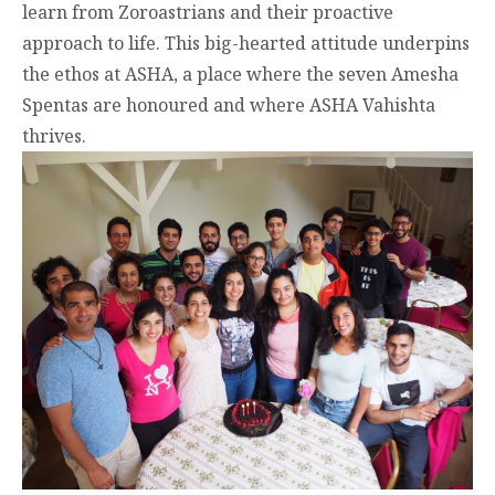
learn from Zoroastrians and their proactive
approach to life. This big-hearted attitude underpins
the ethos at ASHA, a place where the seven Amesha
Spentas are honoured and where ASHA Vahishta
thrives.