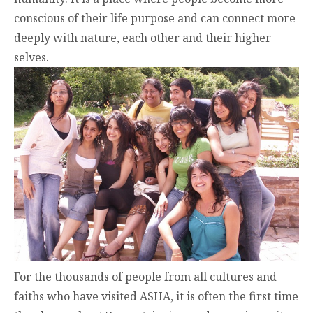
conscious of their life purpose and can connect more
deeply with nature, each other and their higher
selves.
For the thousands of people from all cultures and
faiths who have visited ASHA, it is often the first time