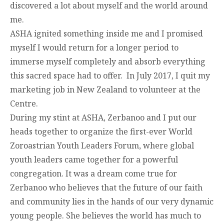
discovered a lot about myself and the world around
me.
ASHA ignited something inside me and I promised
myself I would return for a longer period to
immerse myself completely and absorb everything
this sacred space had to offer. In July 2017, I quit my
marketing job in New Zealand to volunteer at the
Centre.
During my stint at ASHA, Zerbanoo and I put our
heads together to organize the first-ever World
Zoroastrian Youth Leaders Forum, where global
youth leaders came together for a powerful
congregation. It was a dream come true for
Zerbanoo who believes that the future of our faith
and community lies in the hands of our very dynamic
young people. She believes the world has much to