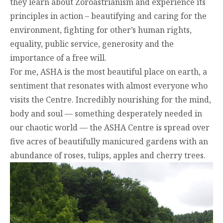
they learn about Zoroastrianism and experience its
principles in action – beautifying and caring for the
environment, fighting for other’s human rights,
equality, public service, generosity and the
importance of a free will.
For me, ASHA is the most beautiful place on earth, a
sentiment that resonates with almost everyone who
visits the Centre. Incredibly nourishing for the mind,
body and soul — something desperately needed in
our chaotic world — the ASHA Centre is spread over
five acres of beautifully manicured gardens with an
abundance of roses, tulips, apples and cherry trees.