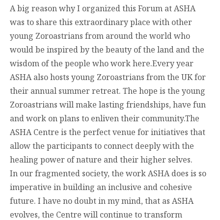
A big reason why I organized this Forum at ASHA
was to share this extraordinary place with other
young Zoroastrians from around the world who
would be inspired by the beauty of the land and the
wisdom of the people who work here.Every year
ASHA also hosts young Zoroastrians from the UK for
their annual summer retreat. The hope is the young
Zoroastrians will make lasting friendships, have fun
and work on plans to enliven their community.The
ASHA Centre is the perfect venue for initiatives that
allow the participants to connect deeply with the
healing power of nature and their higher selves.
In our fragmented society, the work ASHA does is so
imperative in building an inclusive and cohesive
future. I have no doubt in my mind, that as ASHA
evolves, the Centre will continue to transform