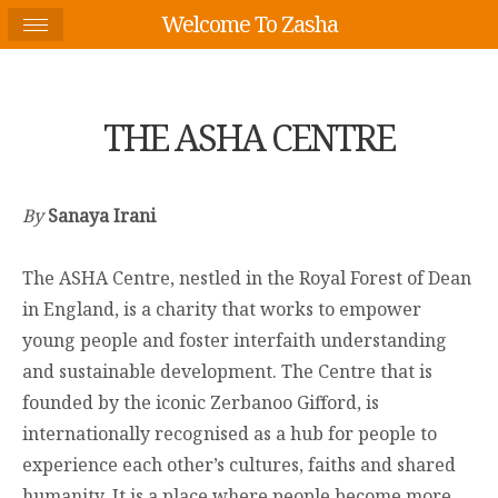
Welcome To Zasha
THE ASHA CENTRE
By
Sanaya Irani
The ASHA Centre, nestled in the Royal Forest of Dean
in England, is a charity that works to empower
young people and foster interfaith understanding
and sustainable development. The Centre that is
founded by the iconic Zerbanoo Gifford, is
internationally recognised as a hub for people to
experience each other’s cultures, faiths and shared
humanity. It is a place where people become more