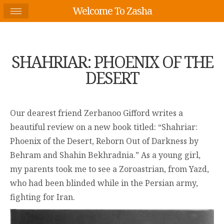
Welcome To Zasha
SHAHRIAR: PHOENIX OF THE
DESERT
Our dearest friend Zerbanoo Gifford writes a
beautiful review on a new book titled: “Shahriar:
Phoenix of the Desert, Reborn Out of Darkness by
Behram and Shahin Bekhradnia.” As a young girl,
my parents took me to see a Zoroastrian, from Yazd,
who had been blinded while in the Persian army,
fighting for Iran.