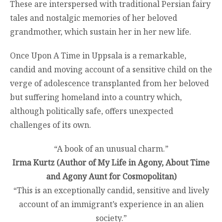
These are interspersed with traditional Persian fairy
tales and nostalgic memories of her beloved
grandmother, which sustain her in her new life.
Once Upon A Time in Uppsala is a remarkable,
candid and moving account of a sensitive child on the
verge of adolescence transplanted from her beloved
but suffering homeland into a country which,
although politically safe, offers unexpected
challenges of its own.
“A book of an unusual charm.”
Irma Kurtz (Author of My Life in Agony, About Time
and Agony Aunt for Cosmopolitan)
“This is an exceptionally candid, sensitive and lively
account of an immigrant’s experience in an alien
society.”