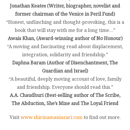
Jonathan Keates (Writer, biographer, novelist and
former chairman of the Venice in Peril Fund)
“Honest, unflinching and thought-provoking, this is a
book that will stay with me for a long time…”
Awais Khan, (Award-winning author of No Honour)
“A moving and fascinating read about displacement,
integration, solidarity and friendship.”
Daphna Baram (Author of Disenchantment, The
Guardian and Israel)
“A beautiful, deeply moving account of love, family
and friendship. Everyone should read this.”
A.A. Chaudhuri (Best-selling author of The Scribe,
The Abduction, She’s Mine and The Loyal Friend
Visit
www.shirinamaniazari.com
to find out more.