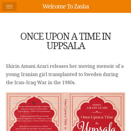
Welcome To Zasha
ONCE UPON A TIME IN
UPPSALA
Shirin Amani Azari releases her moving memoir of a
young Iranian girl transplanted to Sweden during
the Iran–Iraq War in the 1980s.