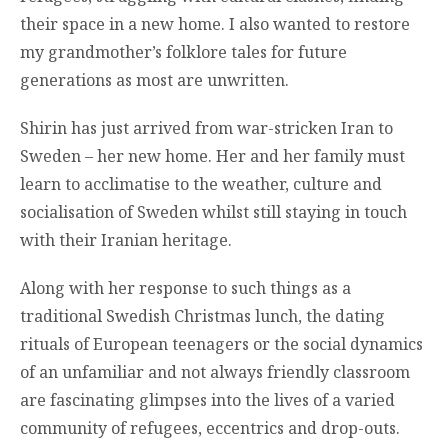
their space in a new home. I also wanted to restore
my grandmother’s folklore tales for future
generations as most are unwritten.
Shirin has just arrived from war-stricken Iran to
Sweden – her new home. Her and her family must
learn to acclimatise to the weather, culture and
socialisation of Sweden whilst still staying in touch
with their Iranian heritage.
Along with her response to such things as a
traditional Swedish Christmas lunch, the dating
rituals of European teenagers or the social dynamics
of an unfamiliar and not always friendly classroom
are fascinating glimpses into the lives of a varied
community of refugees, eccentrics and drop-outs.