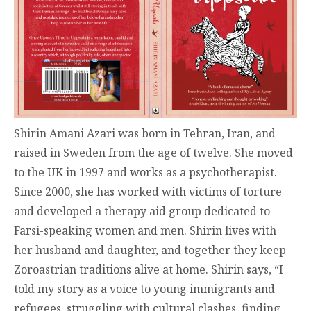
Shirin Amani Azari was born in Tehran, Iran, and
raised in Sweden from the age of twelve. She moved
to the UK in 1997 and works as a psychotherapist.
Since 2000, she has worked with victims of torture
and developed a therapy aid group dedicated to
Farsi-speaking women and men. Shirin lives with
her husband and daughter, and together they keep
Zoroastrian traditions alive at home. Shirin says, “I
told my story as a voice to young immigrants and
refugees, struggling with cultural clashes, finding