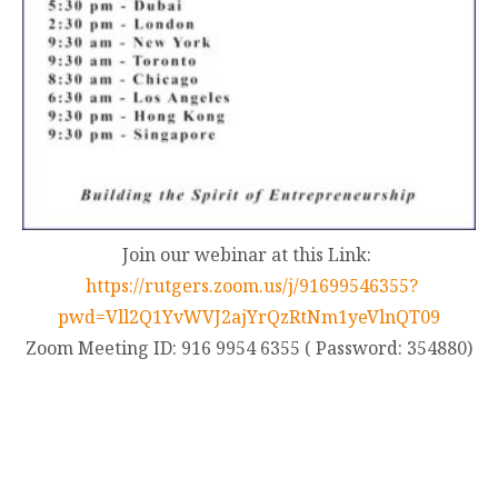
Join our webinar at this Link:
https://rutgers.zoom.us/j/91699546355?
pwd=Vll2Q1YvWVJ2ajYrQzRtNm1yeVlnQT09
Zoom Meeting ID: 916 9954 6355 ( Password: 354880)
contact@zasha.info