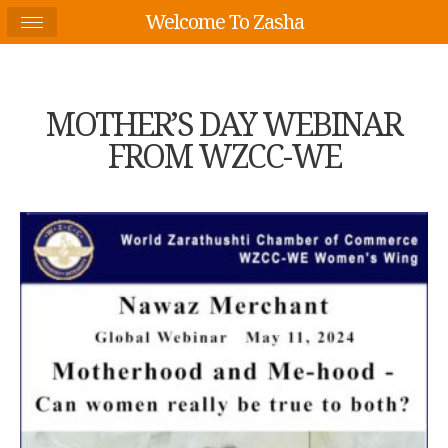
Welcome To Zasha
MOTHER’S DAY WEBINAR
FROM WZCC-WE