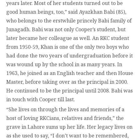
years later. Most of her students turned out to be
good human beings, too,” said Ayazkhan Babi (85),
who belongs to the erstwhile princely Babi family of
Junagadh. Babi was not only Cooper’s student, but
later became her colleague as well. An RKC student
from 1950-59, Khan is one of the only two boys who
had done the two years of undergraduation before it
was wound up by the school in as many years. In
1963, he joined as an English teacher and then House
Master, before taking over as the principal in 2000.
He continued to be the principal until 2008. Babi was
in touch with Cooper till last.
“She lives on through the lives and memories of a
host of loving RKCians, relatives and friends,” the
grave in Lahore sums up her life. Her legacy lives on
as she used to say, “I don’t want to be remembered,