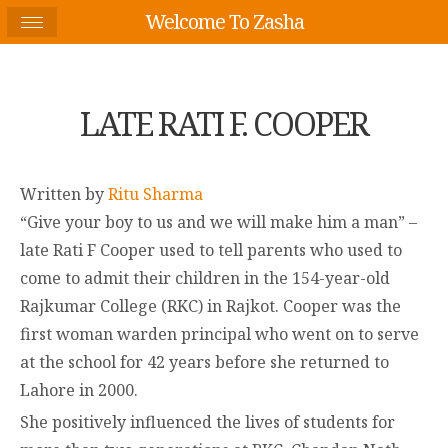
Welcome To Zasha
LATE RATI F. COOPER
Written by
Ritu Sharma
“Give your boy to us and we will make him a man” –
late Rati F Cooper used to tell parents who used to
come to admit their children in the 154-year-old
Rajkumar College (RKC) in Rajkot. Cooper was the
first woman warden principal who went on to serve
at the school for 42 years before she returned to
Lahore in 2000.
She positively influenced the lives of students for