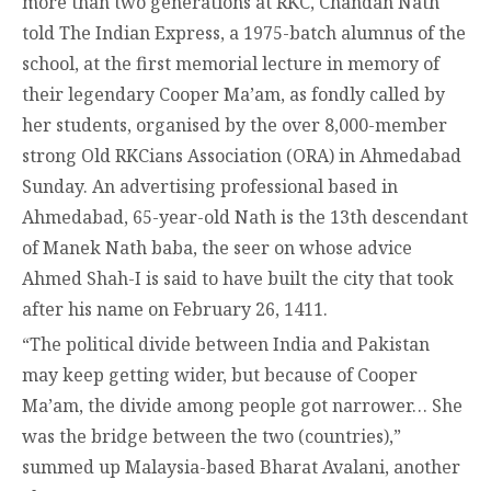
more than two generations at RKC, Chandan Nath
told The Indian Express, a 1975-batch alumnus of the
school, at the first memorial lecture in memory of
their legendary Cooper Ma’am, as fondly called by
her students, organised by the over 8,000-member
strong Old RKCians Association (ORA) in Ahmedabad
Sunday. An advertising professional based in
Ahmedabad, 65-year-old Nath is the 13th descendant
of Manek Nath baba, the seer on whose advice
Ahmed Shah-I is said to have built the city that took
after his name on February 26, 1411.
“The political divide between India and Pakistan
may keep getting wider, but because of Cooper
Ma’am, the divide among people got narrower… She
was the bridge between the two (countries),”
summed up Malaysia-based Bharat Avalani, another