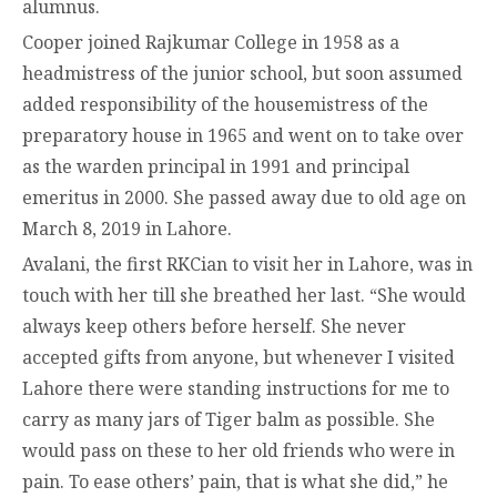
alumnus.
Cooper joined Rajkumar College in 1958 as a
headmistress of the junior school, but soon assumed
added responsibility of the housemistress of the
preparatory house in 1965 and went on to take over
as the warden principal in 1991 and principal
emeritus in 2000. She passed away due to old age on
March 8, 2019 in Lahore.
Avalani, the first RKCian to visit her in Lahore, was in
touch with her till she breathed her last. “She would
always keep others before herself. She never
accepted gifts from anyone, but whenever I visited
Lahore there were standing instructions for me to
carry as many jars of Tiger balm as possible. She
would pass on these to her old friends who were in
pain. To ease others’ pain, that is what she did,” he