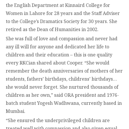
the English Department at Kinnaird College for
Women in Lahore for 28 years and the Staff Adviser
to the College’s Dramatics Society for 30 years. She
retired as the Dean of Humanities in 2002.
She was full of love and compassion and never had
any ill will for anyone and dedicated her life to
children and their education – this is one quality
every RKCian shared about Cooper. “She would
remember the death anniversaries of mothers of her
students, fathers’ birthdays, childrens’ birthdays…
she would never forget. She nurtured thousands of
children as her own,” said ORA president and 1976-
batch student Yogesh Wadhwana, currently based in
Mumbai.
“She ensured the underprivileged children are
treated well with compassion and also given equal