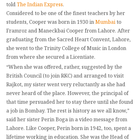
told
The Indian Express
.
Considered to be one of the finest teachers by her
students, Cooper was born in 1930 in
Mumbai
to
Framroz and Maneckbai Cooper from Lahore. After
graduating from the Sacred Heart Convent, Lahore,
she went to the Trinity College of Music in London
from where she secured a Licentiate.
“When she was offered, rather, suggested by the
British Council (to join RKC) and arranged to visit
Rajkot, my sister went very reluctantly as she had
never heard of the place. However, the principal of
that time persuaded her to stay there until she found
a job in Bombay. The rest is history as we all know,”
said her sister Perin Boga in a video message from
Lahore. Like Cooper, Perin born in 1942, too, spent a
lifetime working in education. She was the Head of