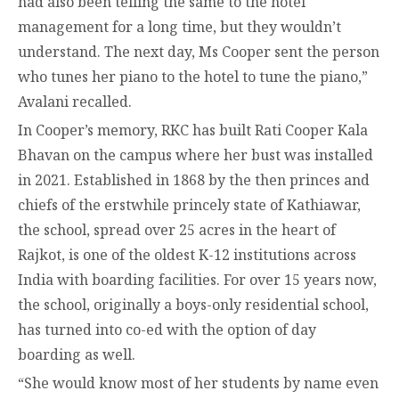
had also been telling the same to the hotel
management for a long time, but they wouldn’t
understand. The next day, Ms Cooper sent the person
who tunes her piano to the hotel to tune the piano,”
Avalani recalled.
In Cooper’s memory, RKC has built Rati Cooper Kala
Bhavan on the campus where her bust was installed
in 2021. Established in 1868 by the then princes and
chiefs of the erstwhile princely state of Kathiawar,
the school, spread over 25 acres in the heart of
Rajkot, is one of the oldest K-12 institutions across
India with boarding facilities. For over 15 years now,
the school, originally a boys-only residential school,
has turned into co-ed with the option of day
boarding as well.
“She would know most of her students by name even