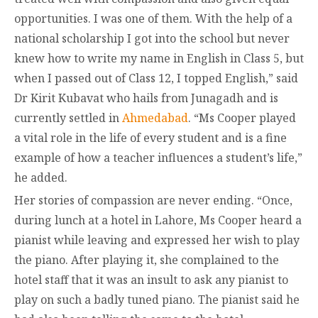
opportunities. I was one of them. With the help of a
national scholarship I got into the school but never
knew how to write my name in English in Class 5, but
when I passed out of Class 12, I topped English,” said
Dr Kirit Kubavat who hails from Junagadh and is
currently settled in
Ahmedabad
. “Ms Cooper played
a vital role in the life of every student and is a fine
example of how a teacher influences a student’s life,”
he added.
Her stories of compassion are never ending. “Once,
during lunch at a hotel in Lahore, Ms Cooper heard a
pianist while leaving and expressed her wish to play
the piano. After playing it, she complained to the
hotel staff that it was an insult to ask any pianist to
play on such a badly tuned piano. The pianist said he