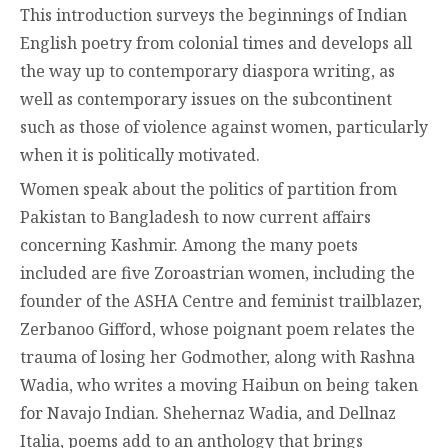
This introduction surveys the beginnings of Indian
English poetry from colonial times and develops all
the way up to contemporary diaspora writing, as
well as contemporary issues on the subcontinent
such as those of violence against women, particularly
when it is politically motivated.
Women speak about the politics of partition from
Pakistan to Bangladesh to now current affairs
concerning Kashmir. Among the many poets
included are five Zoroastrian women, including the
founder of the ASHA Centre and feminist trailblazer,
Zerbanoo Gifford, whose poignant poem relates the
trauma of losing her Godmother, along with Rashna
Wadia, who writes a moving Haibun on being taken
for Navajo Indian. Shehernaz Wadia, and Dellnaz
Italia, poems add to an anthology that brings