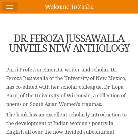
Welcome To Zasha
DR. FEROZA JUSSAWALLA
UNVEILS NEW ANTHOLOGY
Parsi Professor Emerita, writer and scholar, Dr.
Feroza Jussawalla of the University of New Mexico,
has co-edited with her scholar colleague, Dr. Lopa
Basu, of the University of Wisconsin, a collection of
poems on South Asian Women’s traumas.
The book has an excellent scholarly introduction to
the development of Indian women’s poetry in
English all over the now divided subcontinent.