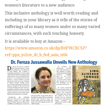
women’s literature to a new audience.
This inclusive anthology is well worth reading and
including in your library as it tells of the stories of
sufferings of so many women under so many varied
circumstances, with such touching honesty.
It is available to buy at Amazon –
https://www.amazon.co.uk/dp/B0F9XCBCSZ?
ref=ppx_yo2ov_dt_b_fed_asin_title