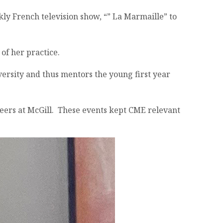
kly French television show, “” La Marmaille” to
 of her practice.
versity and thus mentors the young first year
eers at McGill. These events kept CME relevant