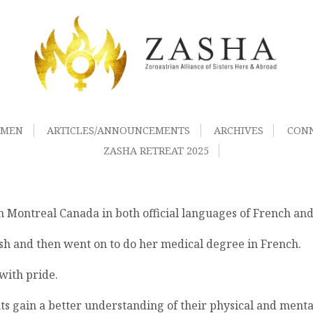
OMEN
ARTICLES/ANNOUNCEMENTS
ARCHIVES
CON
ZASHA RETREAT 2025
 in Montreal Canada in both official languages of French and
ish and then went on to do her medical degree in French.
with pride.
ts gain a better understanding of their physical and menta