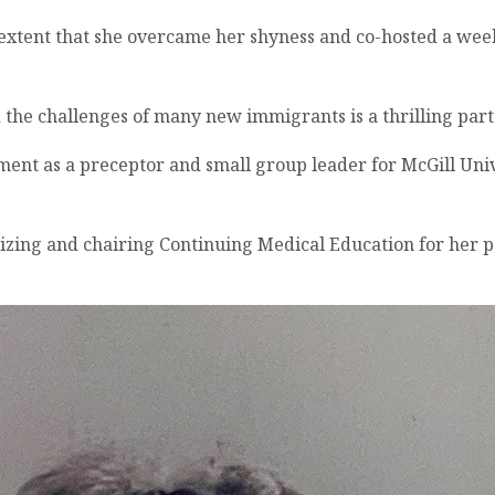
n extent that she overcame her shyness and co-hosted a wee
nd the challenges of many new immigrants is a thrilling part
tment as a preceptor and small group leader for McGill Uni
izing and chairing Continuing Medical Education for her p