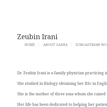
Zeubin Irani
HOME
ABOUT ZASHA
ZOROASTRIAN W
Dr. Zeubin Irani is a family physician practicing
She studied in Biology obtaining her BSc in Engl
She is the mother of three sons whom she raised 
Her life has been dedicated to helping her patien