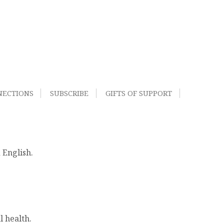
NECTIONS
SUBSCRIBE
GIFTS OF SUPPORT
 English.
l health.