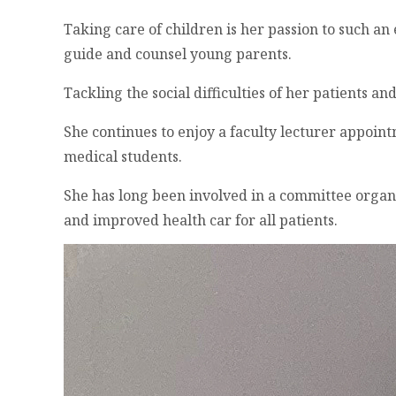
Taking care of children is her passion to such a
guide and counsel young parents.
Tackling the social difficulties of her patients a
She continues to enjoy a faculty lecturer appoin
medical students.
She has long been involved in a committee organ
and improved health car for all patients.