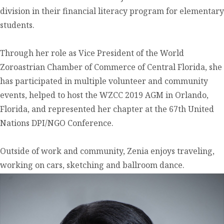
division in their financial literacy program for elementary
students.
Through her role as Vice President of the World
Zoroastrian Chamber of Commerce of Central Florida, she
has participated in multiple volunteer and community
events, helped to host the WZCC 2019 AGM in Orlando,
Florida, and represented her chapter at the 67th United
Nations DPI/NGO Conference.
Outside of work and community, Zenia enjoys traveling,
working on cars, sketching and ballroom dance.