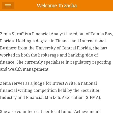
Welcome To Zasha
Zenia Shroff is a Financial Analyst based out of Tampa Bay,
Florida. Holding a degree in Finance and International
Business from the University of Central Florida, she has
worked in both the brokerage and banking side of
finance. She currently specializes in regulatory reporting
and wealth management.
Zenia serves as a judge for InvestWrite, a national
financial writing competition held by the Securities
Industry and Financial Markets Association (SIFMA).
She also volunteers at her local Junior Achievement