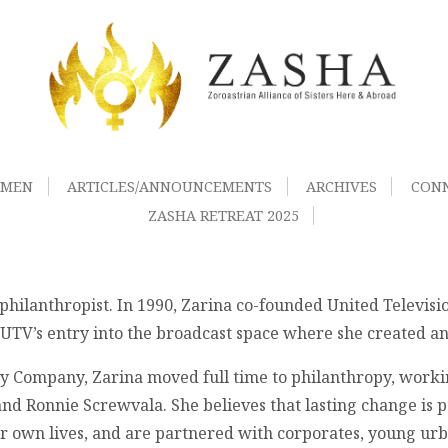
OMEN
ARTICLES/ANNOUNCEMENTS
ARCHIVES
CON
ZASHA RETREAT 2025
philanthropist. In 1990, Zarina co-founded United Televisi
V’s entry into the broadcast space where she created and
ney Company, Zarina moved full time to philanthropy, wor
d Ronnie Screwvala. She believes that lasting change is p
r own lives, and are partnered with corporates, young ur