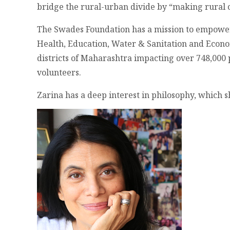
bridge the rural-urban divide by “making rural c
The Swades Foundation has a mission to empower
Health, Education, Water & Sanitation and Econ
districts of Maharashtra impacting over 748,000
volunteers.
Zarina has a deep interest in philosophy, which s