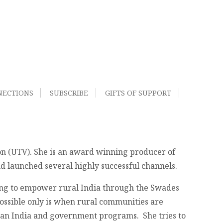
NECTIONS
SUBSCRIBE
GIFTS OF SUPPORT
on (UTV). She is an award winning producer of
 launched several highly successful channels.
king to empower rural India through the Swades
ossible only is when rural communities are
ban India and government programs. She tries to