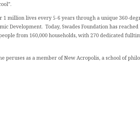
ool”.
 1 million lives every 5-6 years through a unique 360-de
omic Development. Today, Swades Foundation has reached o
 people from 160,000 households, with 270 dedicated fullti
he peruses as a member of New Acropolis, a school of philo