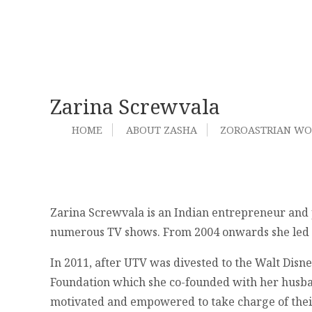
Zarina Screwvala
HOME
ABOUT ZASHA
ZOROASTRIAN W
Zarina Screwvala is an Indian entrepreneur and 
numerous TV shows. From 2004 onwards she led UT
In 2011, after UTV was divested to the Walt Dis
Foundation which she co-founded with her husban
motivated and empowered to take charge of thei