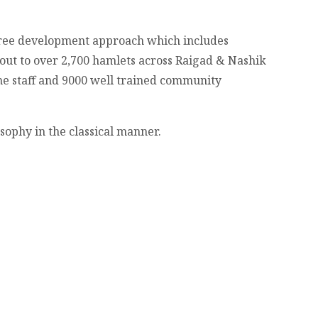
gree development approach which includes
ut to over 2,700 hamlets across Raigad & Nashik
me staff and 9000 well trained community
sophy in the classical manner.