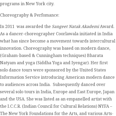
programs in New York city.
Choreography & Perfomance:
In 2011 was awarded the
Sangeet Natak Akademi
Award.
As a dancer-choreographer Coorlawala initiated in India
what has since become a movement towards intercultural
innovation. Choreography was based on modern dance,
(Graham-based & Cunningham techniques) Bharata
Natyam and yoga (Siddha Yoga and Iyengar). Her first
solo dance tours were sponsored by the United States
Information Service introducing American modern dance
to audiences across India. Subsequently danced over
several solo tours in India, Europe and East Europe, Japan
and the USA. She was listed as an empanelled artist with
the I.C.C.R. (Indian Council for Cultural Relations) NYFA –
The New York Foundations for the Arts, and various Arts-