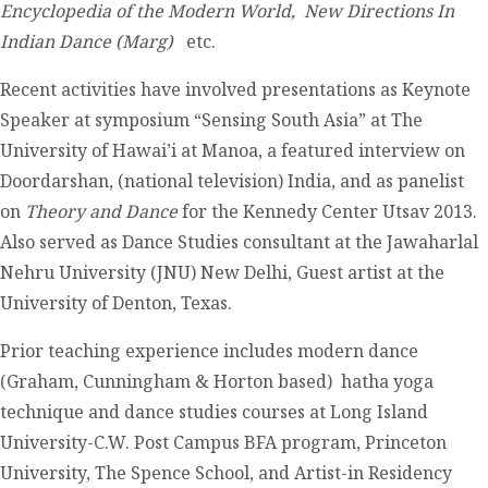
Encyclopedia of the Modern World, New Directions In
Indian Dance (Marg)
etc.
Recent activities have involved presentations as Keynote
Speaker at symposium “Sensing South Asia” at The
University of Hawai’i at Manoa, a featured interview on
Doordarshan, (national television) India, and as panelist
on
Theory and Dance
for the Kennedy Center Utsav 2013.
Also served as Dance Studies consultant at the Jawaharlal
Nehru University (JNU) New Delhi, Guest artist at the
University of Denton, Texas.
Prior teaching experience includes modern dance
(Graham, Cunningham & Horton based) hatha yoga
technique and dance studies courses at Long Island
University-C.W. Post Campus BFA program, Princeton
University, The Spence School, and Artist-in Residency