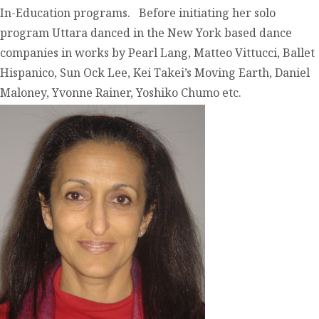
In-Education programs. Before initiating her solo
program Uttara danced in the New York based dance
companies in works by Pearl Lang, Matteo Vittucci, Ballet
Hispanico, Sun Ock Lee, Kei Takei’s Moving Earth, Daniel
Maloney, Yvonne Rainer, Yoshiko Chumo etc.