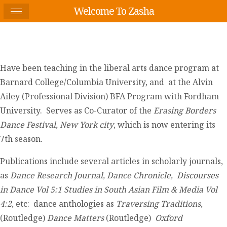
Welcome To Zasha
Have been teaching in the liberal arts dance program at
Barnard College/Columbia University, and at the Alvin
Ailey (Professional Division) BFA Program with Fordham
University. Serves as Co-Curator of the
Erasing Borders
Dance Festival, New York
city
, which is now entering its
7th season.
Publications include several articles in scholarly journals,
as
Dance Research Journal, Dance Chronicle,
Discourses
in Dance Vol 5:1
Studies in South Asian Film & Media Vol
4:2
, etc: dance anthologies as
Traversing Traditions
,
(Routledge)
Dance Matters
(Routledge)
Oxford