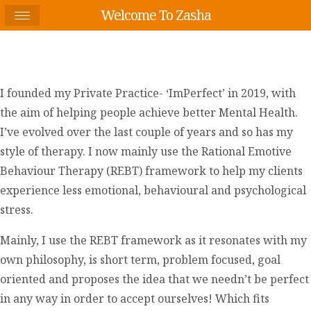
Welcome To Zasha
I founded my Private Practice- ‘ImPerfect’ in 2019, with
the aim of helping people achieve better Mental Health.
I’ve evolved over the last couple of years and so has my
style of therapy. I now mainly use the Rational Emotive
Behaviour Therapy (REBT) framework to help my clients
experience less emotional, behavioural and psychological
stress.
Mainly, I use the REBT framework as it resonates with my
own philosophy, is short term, problem focused, goal
oriented and proposes the idea that we needn’t be perfect
in any way in order to accept ourselves! Which fits