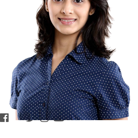
contact@zasha.info