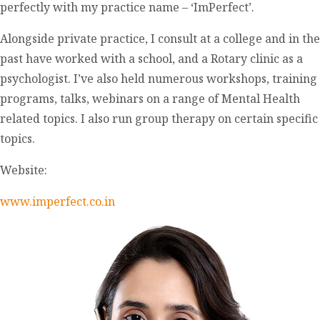
perfectly with my practice name – ‘ImPerfect’.
Alongside private practice, I consult at a college and in the
past have worked with a school, and a Rotary clinic as a
psychologist. I’ve also held numerous workshops, training
programs, talks, webinars on a range of Mental Health
related topics. I also run group therapy on certain specific
topics.
Website:
www.imperfect.co.in