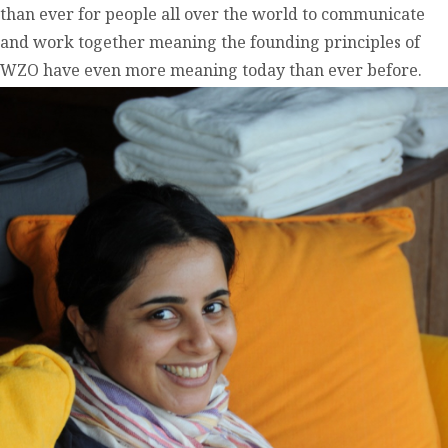
than ever for people all over the world to communicate
and work together meaning the founding principles of
WZO have even more meaning today than ever before.