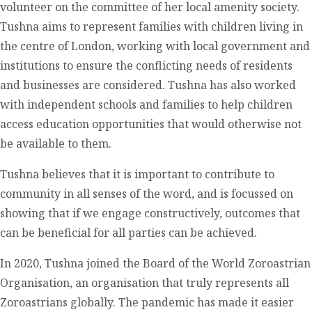
volunteer on the committee of her local amenity society.
Tushna aims to represent families with children living in
the centre of London, working with local government and
institutions to ensure the conflicting needs of residents
and businesses are considered. Tushna has also worked
with independent schools and families to help children
access education opportunities that would otherwise not
be available to them.
Tushna believes that it is important to contribute to
community in all senses of the word, and is focussed on
showing that if we engage constructively, outcomes that
can be beneficial for all parties can be achieved.
In 2020, Tushna joined the Board of the World Zoroastrian
Organisation, an organisation that truly represents all
Zoroastrians globally. The pandemic has made it easier