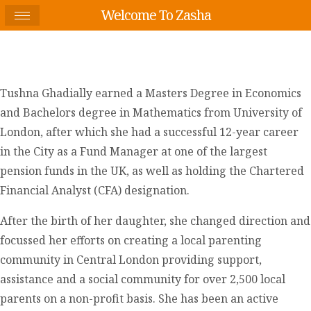
Welcome To Zasha
Tushna Ghadially earned a Masters Degree in Economics
and Bachelors degree in Mathematics from University of
London, after which she had a successful 12-year career
in the City as a Fund Manager at one of the largest
pension funds in the UK, as well as holding the Chartered
Financial Analyst (CFA) designation.
After the birth of her daughter, she changed direction and
focussed her efforts on creating a local parenting
community in Central London providing support,
assistance and a social community for over 2,500 local
parents on a non-profit basis. She has been an active