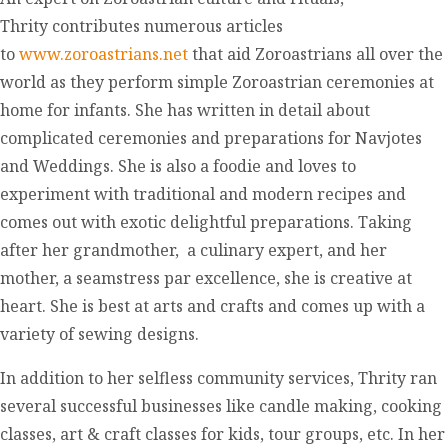
Thrity contributes numerous articles
to
www.zoroastrians.net
that aid Zoroastrians all over the
world as they perform simple Zoroastrian ceremonies at
home for infants. She has written in detail about
complicated ceremonies and preparations for Navjotes
and Weddings. She is also a foodie and loves to
experiment with traditional and modern recipes and
comes out with exotic delightful preparations. Taking
after her grandmother, a culinary expert, and her
mother, a seamstress par excellence, she is creative at
heart. She is best at arts and crafts and comes up with a
variety of sewing designs.
In addition to her selfless community services, Thrity ran
several successful businesses like candle making, cooking
classes, art & craft classes for kids, tour groups, etc. In her