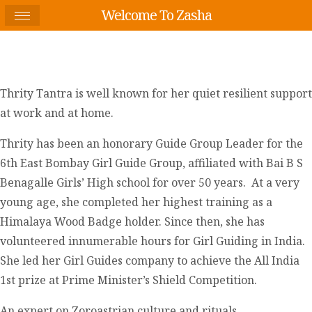
Welcome To Zasha
Thrity Tantra is well known for her quiet resilient support
at work and at home.
Thrity has been an honorary Guide Group Leader for the
6
th
East Bombay Girl Guide Group, affiliated with Bai B S
Benagalle Girls’ High school for over 50 years. At a very
young age, she completed her highest training as a
Himalaya Wood Badge holder. Since then, she has
volunteered innumerable hours for Girl Guiding in India.
She led her Girl Guides company to achieve the All India
1
st
prize at Prime Minister’s Shield Competition.
An expert on Zoroastrian culture and rituals,