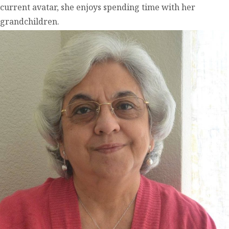
current avatar, she enjoys spending time with her
grandchildren.