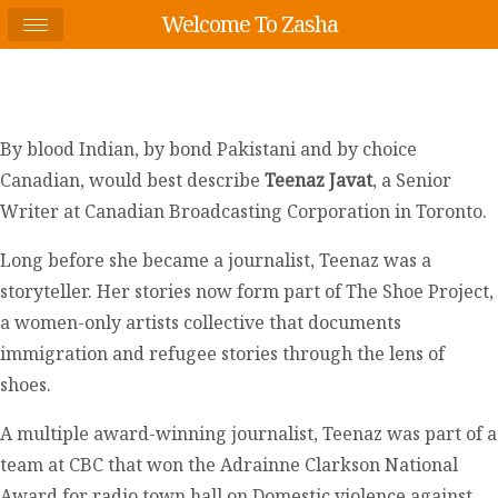
Welcome To Zasha
By blood Indian, by bond Pakistani and by choice
Canadian, would best describe
Teenaz Javat
, a Senior
Writer at Canadian Broadcasting Corporation in Toronto.
Long before she became a journalist, Teenaz was a
storyteller. Her stories now form part of The Shoe Project,
a women-only artists collective that documents
immigration and refugee stories through the lens of
shoes.
A multiple award-winning journalist, Teenaz was part of a
team at CBC that won the Adrainne Clarkson National
Award for radio town hall on Domestic violence against