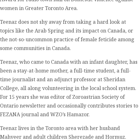
women in Greater Toronto Area.
Teenaz does not shy away from taking a hard look at
topics like the Arab Spring and its impact on Canada, or
the not-so-uncommon practice of female feticide among
some communities in Canada.
Teenaz, who came to Canada with an infant daughter, has
been a stay-at-home mother, a full-time student, a full-
time journalist and an adjunct professor at Sheridan
College, all along volunteering in the local school system.
For 15 years she was editor of Zoroastrian Society of
Ontario newsletter and occasionally contributes stories to
FEZANA journal and WZO’s Hamazor.
Teenaz lives in the Toronto area with her husband
Mahveer and adult children Sherezade and Hormuz.