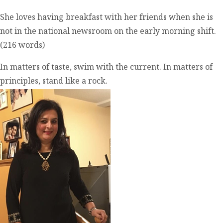
She loves having breakfast with her friends when she is
not in the national newsroom on the early morning shift.
(216 words)
In matters of taste, swim with the current. In matters of
principles, stand like a rock.