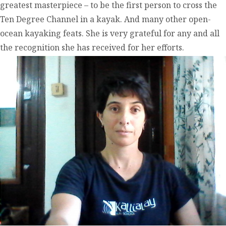
greatest masterpiece – to be the first person to cross the
Ten Degree Channel in a kayak. And many other open-
ocean kayaking feats. She is very grateful for any and all
the recognition she has received for her efforts.