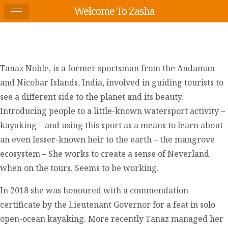
Welcome To Zasha
Tanaz Noble, is a former sportsman from the Andaman
and Nicobar Islands, India, involved in guiding tourists to
see a different side to the planet and its beauty.
Introducing people to a little-known watersport activity –
kayaking – and using this sport as a means to learn about
an even lesser-known heir to the earth – the mangrove
ecosystem – She works to create a sense of Neverland
when on the tours. Seems to be working.
In 2018 she was honoured with a commendation
certificate by the Lieutenant Governor for a feat in solo
open-ocean kayaking. More recently Tanaz managed her