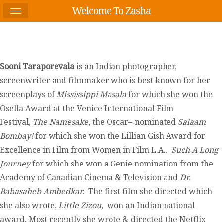
Welcome To Zasha
Sooni Taraporevala
is an Indian photographer,
screenwriter and filmmaker who is best known for her
screenplays of
Mississippi Masala
for which she won the
Osella Award at the Venice International Film
Festival,
The Namesake
, the Oscar–‐nominated
Salaam
Bombay!
for which she won the Lillian Gish Award for
Excellence in Film from Women in Film L.A..
Such A Long
Journey
for which she won a Genie nomination from the
Academy of Canadian Cinema & Television and
Dr.
Babasaheb Ambedkar.
The first film she directed which
she also wrote,
Little Zizou,
won an Indian national
award. Most recently she wrote & directed the Netflix