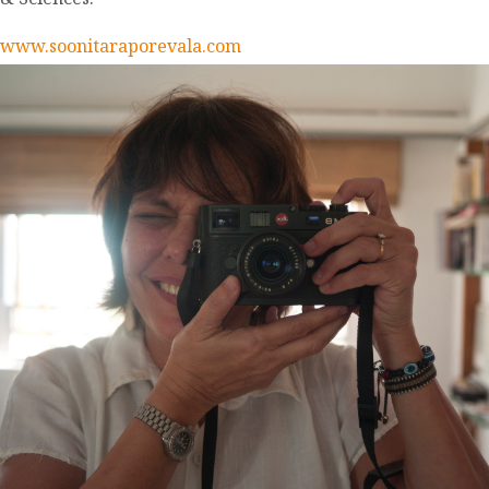
www.soonitaraporevala.com