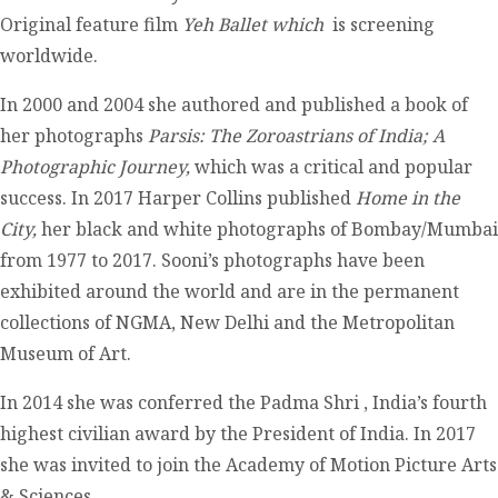
Original feature film
Yeh Ballet which
is screening
worldwide.
In 2000 and 2004 she authored and published a book of
her photographs
Parsis: The Zoroastrians of India; A
Photographic Journey,
which was a critical and popular
success. In 2017 Harper Collins published
Home in the
City,
her black and white photographs of Bombay/Mumbai
from 1977 to 2017. Sooni’s photographs have been
exhibited around the world and are in the permanent
collections of NGMA, New Delhi and the Metropolitan
Museum of Art.
In 2014 she was conferred the Padma Shri , India’s fourth
highest civilian award by the President of India. In 2017
she was invited to join the Academy of Motion Picture Arts
& Sciences.