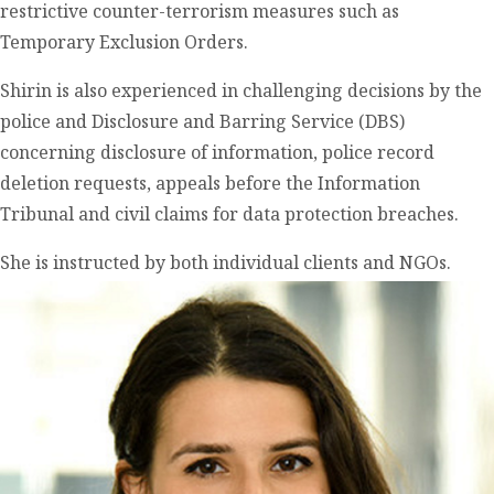
restrictive counter-terrorism measures such as
Temporary Exclusion Orders.
Shirin is also experienced in challenging decisions by the
police and Disclosure and Barring Service (DBS)
concerning disclosure of information, police record
deletion requests, appeals before the Information
Tribunal and civil claims for data protection breaches.
She is instructed by both individual clients and NGOs.