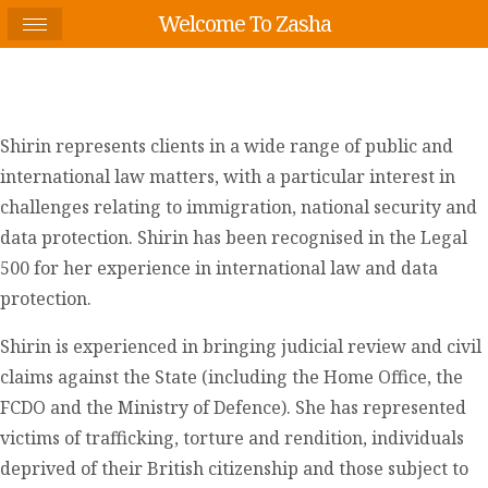
Welcome To Zasha
Shirin represents clients in a wide range of public and
international law matters, with a particular interest in
challenges relating to immigration, national security and
data protection. Shirin has been recognised in the Legal
500 for her experience in international law and data
protection.
Shirin is experienced in bringing judicial review and civil
claims against the State (including the Home Office, the
FCDO and the Ministry of Defence). She has represented
victims of trafficking, torture and rendition, individuals
deprived of their British citizenship and those subject to