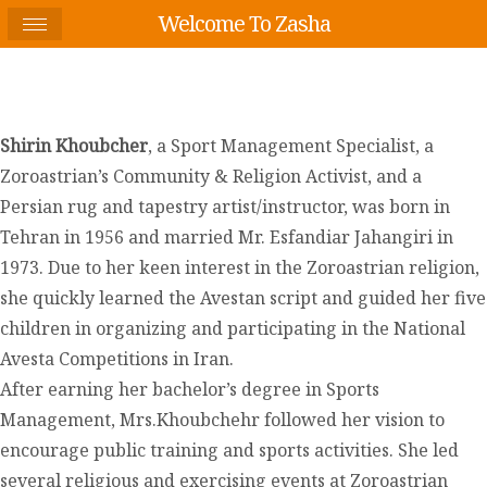
Welcome To Zasha
Shirin Khoubcher
, a Sport Management Specialist, a
Zoroastrian’s Community & Religion Activist, and a
Persian rug and tapestry artist/instructor, was born in
Tehran in 1956 and married Mr. Esfandiar Jahangiri in
1973. Due to her keen interest in the Zoroastrian religion,
she quickly learned the Avestan script and guided her five
children in organizing and participating in the National
Avesta Competitions in Iran.
After earning her bachelor’s degree in Sports
Management, Mrs.Khoubchehr followed her vision to
encourage public training and sports activities. She led
several religious and exercising events at Zoroastrian