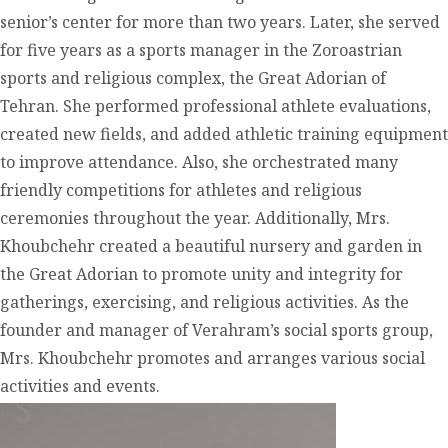
senior’s center for more than two years. Later, she served
for five years as a sports manager in the Zoroastrian
sports and religious complex, the Great Adorian of
Tehran. She performed professional athlete evaluations,
created new fields, and added athletic training equipment
to improve attendance. Also, she orchestrated many
friendly competitions for athletes and religious
ceremonies throughout the year. Additionally, Mrs.
Khoubchehr created a beautiful nursery and garden in
the Great Adorian to promote unity and integrity for
gatherings, exercising, and religious activities. As the
founder and manager of Verahram’s social sports group,
Mrs. Khoubchehr promotes and arranges various social
activities and events.