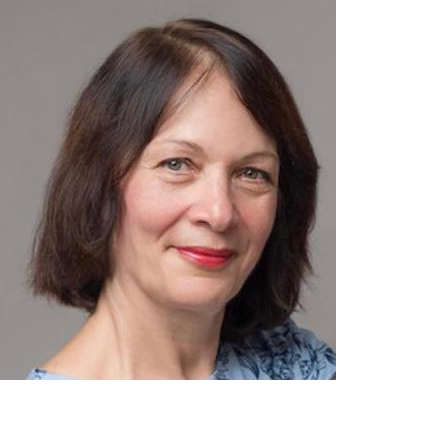
contact@zasha.info