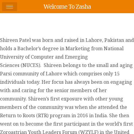
Welcome To Zasha
Shireen Patel was born and raised in Lahore, Pakistan and
holds a Bachelor’s degree in Marketing from National
University of Computer and Emerging
Sciences (NUCES). Shireen belongs to the small and aging
Parsi community of Lahore which comprises only 15
individuals today. Her focus has always been on engaging
with and caring for the senior members of her
community. Shireen’s first exposure with other young
members of the community was when she attended the
Return to Roots (RTR) program in 2016 in India. She then
went on to become the first participant in the world’s first
Zoroastrian Youth Leaders Forum (WZYLF) in the United