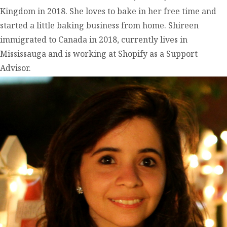
Kingdom in 2018. She loves to bake in her free time and
started a little baking business from home. Shireen
immigrated to Canada in 2018, currently lives in
Mississauga and is working at Shopify as a Support
Advisor.