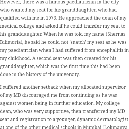
However, there was a famous paediatrician in the city
who wanted my seat for his granddaughter, who had
qualified with me in 1973. He approached the dean of my
medical college and asked if he could transfer my seat to
his granddaughter. When he was told my name (Shernaz
Bilimoria), he said he could not ‘snatch’ my seat as he was
my paediatrician when I had suffered from encephalitis in
my childhood. A second seat was then created for his
granddaughter, which was the first time this had been
done in the history of the university.
I suffered another setback when my allocated supervisor
of my MD discouraged me from continuing as he was
against women being in further education. My college
dean, who was very supportive, then transferred my MD
seat and registration to a younger, dynamic dermatologist
at one of the other medical schools in Mumbai (Lokmanya