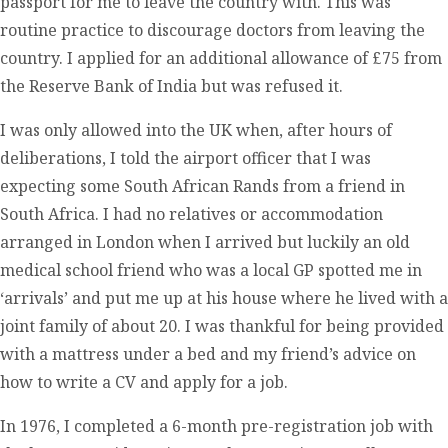
passport for me to leave the country with. This was
routine practice to discourage doctors from leaving the
country. I applied for an additional allowance of £75 from
the Reserve Bank of India but was refused it.
I was only allowed into the UK when, after hours of
deliberations, I told the airport officer that I was
expecting some South African Rands from a friend in
South Africa. I had no relatives or accommodation
arranged in London when I arrived but luckily an old
medical school friend who was a local GP spotted me in
‘arrivals’ and put me up at his house where he lived with a
joint family of about 20. I was thankful for being provided
with a mattress under a bed and my friend’s advice on
how to write a CV and apply for a job.
In 1976, I completed a 6-month pre-registration job with