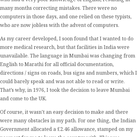
many months correcting mistakes. There were no
computers in those days, and one relied on these typists,
who are now jobless with the advent of computers.
As my career developed, I soon found that I wanted to do
more medical research, but that facilities in India were
unavailable. The language in Mumbai was changing from
English to Marathi for all official documentation,
directions / signs on roads, bus signs and numbers, which I
could barely speak and was not able to read or write.
That’s why, in 1976, I took the decision to leave Mumbai
and come to the UK.
Of course, it wasn’t an easy decision to make and there
were many obstacles in my path. For one thing, the Indian
Government allocated a £2.46 allowance, stamped on my