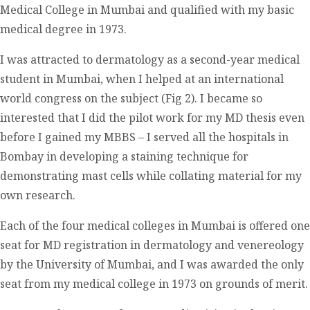
Medical College in Mumbai and qualified with my basic
medical degree in 1973.
I was attracted to dermatology as a second-year medical
student in Mumbai, when I helped at an international
world congress on the subject (Fig 2). I became so
interested that I did the pilot work for my MD thesis even
before I gained my MBBS – I served all the hospitals in
Bombay in developing a staining technique for
demonstrating mast cells while collating material for my
own research.
Each of the four medical colleges in Mumbai is offered one
seat for MD registration in dermatology and venereology
by the University of Mumbai, and I was awarded the only
seat from my medical college in 1973 on grounds of merit.