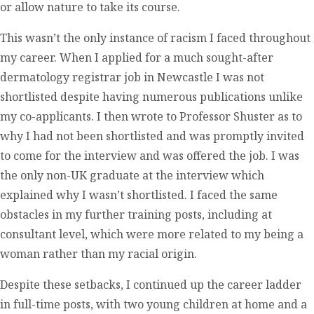
or allow nature to take its course.
This wasn’t the only instance of racism I faced throughout
my career. When I applied for a much sought-after
dermatology registrar job in Newcastle I was not
shortlisted despite having numerous publications unlike
my co-applicants. I then wrote to Professor Shuster as to
why I had not been shortlisted and was promptly invited
to come for the interview and was offered the job. I was
the only non-UK graduate at the interview which
explained why I wasn’t shortlisted. I faced the same
obstacles in my further training posts, including at
consultant level, which were more related to my being a
woman rather than my racial origin.
Despite these setbacks, I continued up the career ladder
in full-time posts, with two young children at home and a