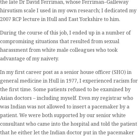
the late Dr David Ferriman, whose Ferriman–Galleway
hirsutism scale I used in my own research; I dedicated my
2007 RCP lecture in Hull and East Yorkshire to him.
During the course of this job, I ended up in a number of
compromising situations that resulted from sexual
harassment from white male colleagues who took
advantage of my naivety.
In my first career post as a senior house officer (SHO) in
general medicine in Hull in 1977, I experienced racism for
the first time. Some patients refused to be examined by
Asian doctors – including myself. Even my registrar who
was Indian was not allowed to insert a pacemaker by a
patient. We were both supported by our senior white
consultant who came into the hospital and told the patient
that he either let the Indian doctor put in the pacemaker