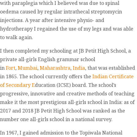
with paraplegia which I believed was due to spinal
oedema caused by regular intrathecal streptomycin
injections. A year after intensive physio- and
hydrotherapy I regained the use of my legs and was able
to walk again.
I then completed my schooling at JB Petit High School, a
private all-girls English grammar school
in
Fort
,
Mumbai
,
Maharashtra
,
India
, that was established
in 1865. The school currently offers the
Indian Certificate
of Secondary E
ducation (ICSE) board. The school’s
progressive, innovative and creative methods of teaching
make it the most prestigious all-girls school in India: as of
2017 and 2018 JB Petit High School was ranked as the
number one all-girls school in a national survey.
In 1967, I gained admission to the Topiwala National