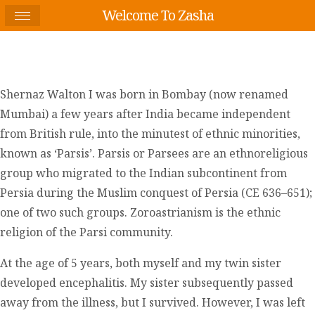
Welcome To Zasha
Shernaz Walton I was born in Bombay (now renamed
Mumbai) a few years after India became independent
from British rule, into the minutest of ethnic minorities,
known as ‘Parsis’. Parsis or Parsees are an ethnoreligious
group who migrated to the Indian subcontinent from
Persia during the Muslim conquest of Persia (CE 636–651);
one of two such groups. Zoroastrianism is the ethnic
religion of the Parsi community.
At the age of 5 years, both myself and my twin sister
developed encephalitis. My sister subsequently passed
away from the illness, but I survived. However, I was left