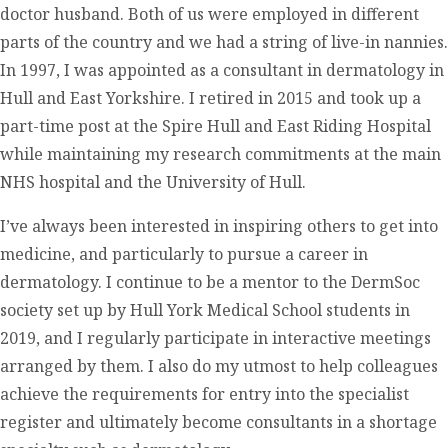
doctor husband. Both of us were employed in different
parts of the country and we had a string of live-in nannies.
In 1997, I was appointed as a consultant in dermatology in
Hull and East Yorkshire. I retired in 2015 and took up a
part-time post at the Spire Hull and East Riding Hospital
while maintaining my research commitments at the main
NHS hospital and the University of Hull.
I’ve always been interested in inspiring others to get into
medicine, and particularly to pursue a career in
dermatology. I continue to be a mentor to the DermSoc
society set up by Hull York Medical School students in
2019, and I regularly participate in interactive meetings
arranged by them. I also do my utmost to help colleagues
achieve the requirements for entry into the specialist
register and ultimately become consultants in a shortage