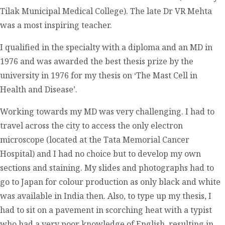
Tilak Municipal Medical College). The late Dr VR Mehta
was a most inspiring teacher.
I qualified in the specialty with a diploma and an MD in
1976 and was awarded the best thesis prize by the
university in 1976 for my thesis on ‘The Mast Cell in
Health and Disease’.
Working towards my MD was very challenging. I had to
travel across the city to access the only electron
microscope (located at the Tata Memorial Cancer
Hospital) and I had no choice but to develop my own
sections and staining. My slides and photographs had to
go to Japan for colour production as only black and white
was available in India then. Also, to type up my thesis, I
had to sit on a pavement in scorching heat with a typist
who had a very poor knowledge of English, resulting in