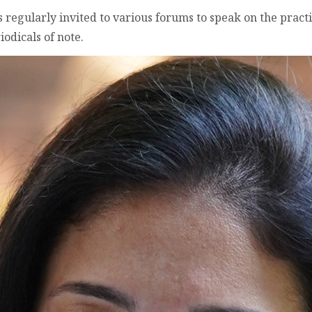
s regularly invited to various forums to speak on the prac
iodicals of note.