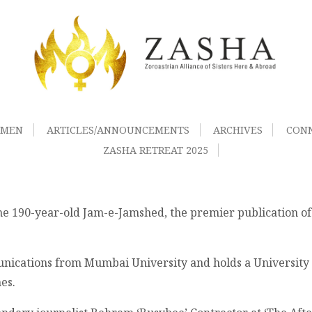
OMEN
ARTICLES/ANNOUNCEMENTS
ARCHIVES
CON
ZASHA RETREAT 2025
the 190-year-old Jam-e-Jamshed, the premier publication o
ications from Mumbai University and holds a University ra
es.