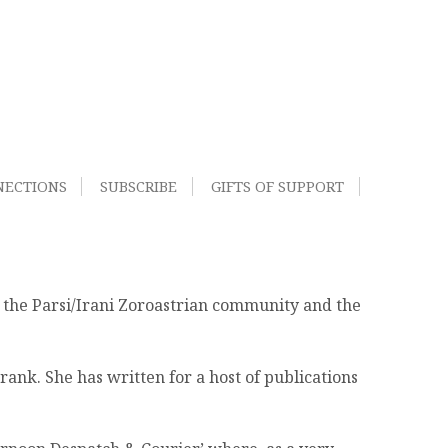
NECTIONS
SUBSCRIBE
GIFTS OF SUPPORT
f the Parsi/Irani Zoroastrian community and the
nk. She has written for a host of publications