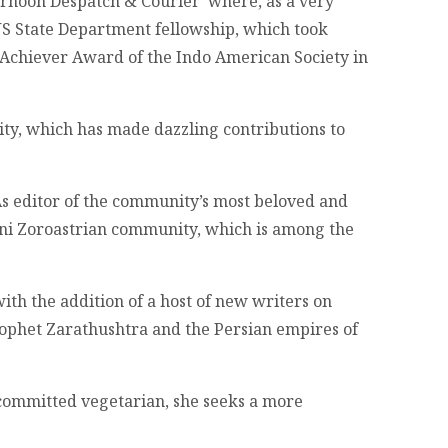
ernoon Despatch & Courier’ where, as a very
US State Department fellowship, which took
 Achiever Award of the Indo American Society in
ity, which has made dazzling contributions to
As editor of the community’s most beloved and
rani Zoroastrian community, which is among the
th the addition of a host of new writers on
Prophet Zarathushtra and the Persian empires of
 committed vegetarian, she seeks a more