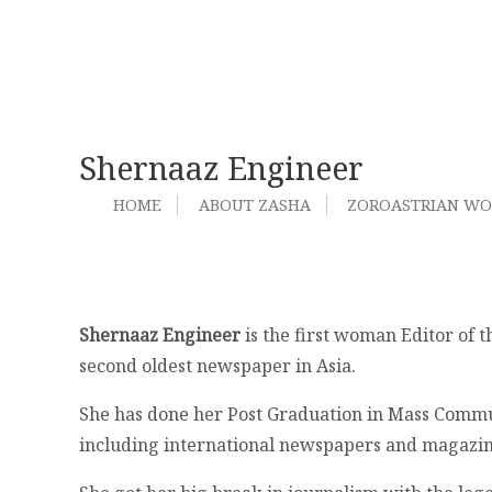
Shernaaz Engineer
HOME
ABOUT ZASHA
ZOROASTRIAN W
Shernaaz Engineer
is the first woman Editor of 
second oldest newspaper in Asia.
She has done her Post Graduation in Mass Commun
including international newspapers and magazin