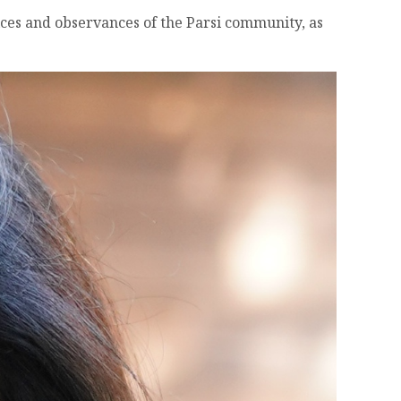
tices and observances of the Parsi community, as