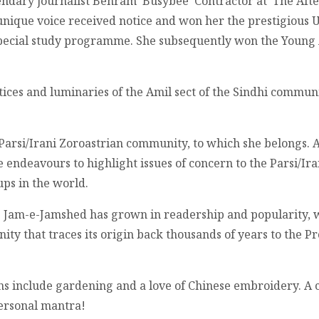
endary journalist Behram ‘Busybee’ Contractor at ‘The Aft
nique voice received notice and won her the prestigious 
 special study programme. She subsequently won the Young
ctices and luminaries of the Amil sect of the Sindhi commun
Parsi/Irani Zoroastrian community, to which she belongs. 
 endeavours to highlight issues of concern to the Parsi/I
ups in the world.
e Jam-e-Jamshed has grown in readership and popularity, wi
nity that traces its origin back thousands of years to the 
ons include gardening and a love of Chinese embroidery. A
personal mantra!