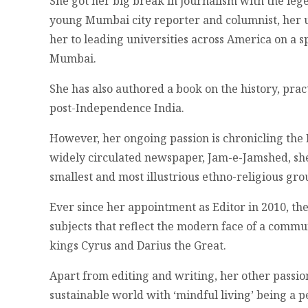
She got her big break in journalism with the leg
young Mumbai city reporter and columnist, her u
her to leading universities across America on a
Mumbai.
She has also authored a book on the history, pra
post-Independence India.
However, her ongoing passion is chronicling the 
widely circulated newspaper, Jam-e-Jamshed, she
smallest and most illustrious ethno-religious gro
Ever since her appointment as Editor in 2010, th
subjects that reflect the modern face of a commu
kings Cyrus and Darius the Great.
Apart from editing and writing, her other passi
sustainable world with ‘mindful living’ being a 