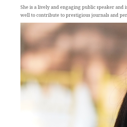
She is a lively and engaging public speaker and i
well to contribute to prestigious journals and per