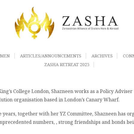
OMEN
ARTICLES/ANNOUNCEMENTS
ARCHIVES
CON
ZASHA RETREAT 2025
ng’s College London, Shazneen works as a Policy Adviser 
ution organisation based in London’s Canary Wharf.
e years, together with her YZ Committee, Shazneen has org
nprecedented numbers, , strong friendships and bonds being