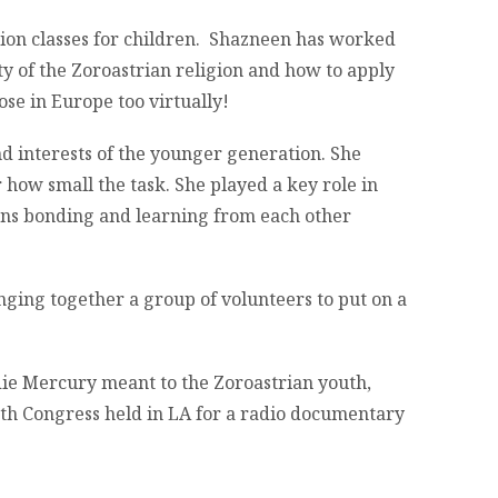
tion classes for children. Shazneen has worked
y of the Zoroastrian religion and how to apply
ose in Europe too virtually!
 interests of the younger generation. She
r how small the task. She played a key role in
zens bonding and learning from each other
nging together a group of volunteers to put on a
ie Mercury meant to the Zoroastrian youth,
th Congress held in LA for a radio documentary