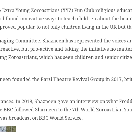
he Extra Young Zoroastrians (XYZ) Fun Club religious educa
d found innovative ways to teach children about the beaut
proved popular to not only children living in the UK but th
aging Committee, Shazneen has represented the voices and
g reactive, but pro-active and taking the initiative no matte
ung Zoroastrians, which has seen children and senior citi
azneen founded the Parsi Theatre Revival Group in 2017, bri
ances. In 2018, Shazneen gave an interview on what Fredd
he BBC followed Shazneen to the 7th World Zoroastrian You
 was broadcast on BBC World Service.