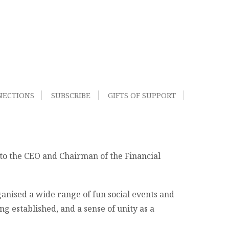
NECTIONS
SUBSCRIBE
GIFTS OF SUPPORT
to the CEO and Chairman of the Financial
anised a wide range of fun social events and
 established, and a sense of unity as a