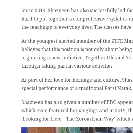
Since 2014, Shazneen has also successfully led t
hard to put together a comprehensive syllabus an
the teachings to everyday lives. The classes have 
As the youngest elected member of the ZTFE Man
believes that this position is not only about bein
organising a new initiative, Together Old and Yo
through taking part in various activities.
As part of her love for heritage and culture, Sh
special performance of a traditional Parsi Natak.
Shazneen has also given a number of BBC appear
which even featured her singing! And in 2019, t
‘Looking for Love – The Zoroastrian Way’ which