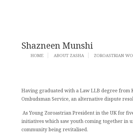
Shazneen Munshi
HOME
ABOUT ZASHA
ZOROASTRIAN W
Having graduated with a Law LLB degree from Ki
Ombudsman Service, an alternative dispute resol
As Young Zoroastrian President in the UK for fiv
initiatives which saw youth coming together in u
community being revitalised.