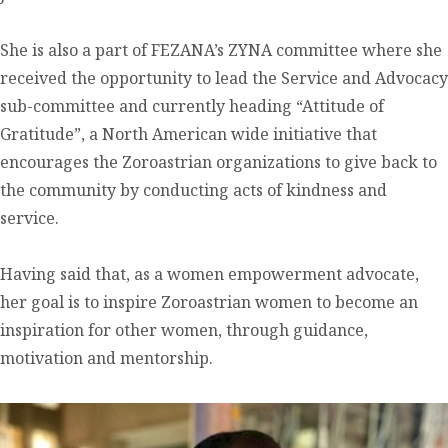
She is also a part of FEZANA’s ZYNA committee where she
received the opportunity to lead the Service and Advocacy
sub-committee and currently heading “Attitude of
Gratitude”, a North American wide initiative that
encourages the Zoroastrian organizations to give back to
the community by conducting acts of kindness and
service.
Having said that, as a women empowerment advocate,
her goal is to inspire Zoroastrian women to become an
inspiration for other women, through guidance,
motivation and mentorship.