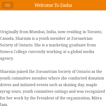
Welcome To Zasha
Originally from Mumbai, India, now residing in Toronto,
Canada, Sharmin is a youth member at Zoroastrian
Society of Ontario. She is a marketing graduate from
Seneca College currently working at a global media
agency.
Sharmin joined the Zoroastrian Society of Ontario as the
youth committee member where she conducted donation
drives and initiated events such as skating day, maple
syrup tours, youth committee outings and was recognized
for her work by the President of the organization, Mitra
Jam.