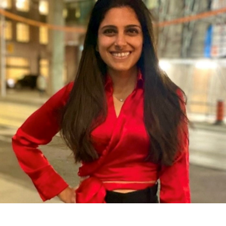
contact@zasha.info