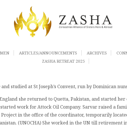
OMEN
ARTICLES/ANNOUNCEMENTS
ARCHIVES
CON
ZASHA RETREAT 2025
 and studied at St Joseph’s Convent, run by Dominican nuns
 England she returned to Quetta, Pakistan, and started her
rted work for Attock Oil Company. Sarvar raised a family 
Project in the office of the coordinator, temporarily locat
nistan. (UNOCHA) She worked in the UN till retirement in 