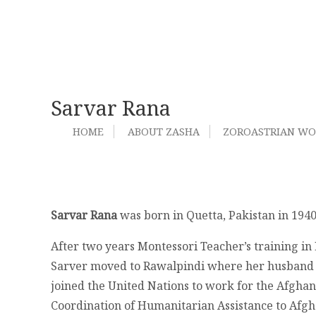
Sarvar Rana
HOME
ABOUT ZASHA
ZOROASTRIAN W
Sarvar Rana
was born in Quetta, Pakistan in 1940
After two years Montessori Teacher’s training in
Sarver moved to Rawalpindi where her husband sta
joined the United Nations to work for the Afghan 
Coordination of Humanitarian Assistance to Afgha