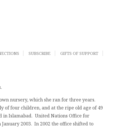
NECTIONS
SUBSCRIBE
GIFTS OF SUPPORT
.
 own nursery, which she ran for three years.
of four children, and at the ripe old age of 49
ed in Islamabad. United Nations Office for
January 2003. In 2002 the office shifted to