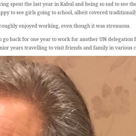
ving spent the last year in Kabul and being so sad to see th
py to see girls going to school, albeit covered traditionall
oroughly enjoyed working, even though it was strenuous.
 to go back for one year to work for another UN delegation
or years travelling to visit friends and family in various 