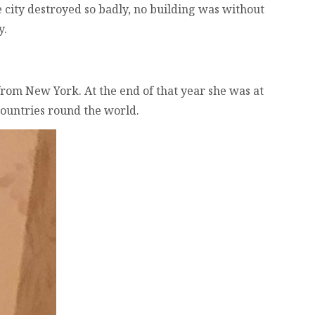
e city destroyed so badly, no building was without
y.
 from New York. At the end of that year she was at
countries round the world.