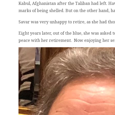
Kabul, Afghanistan after the Taliban had left. Ha
marks of being shelled. But on the other hand, hap
Savar was very unhappy to retire, as she had th
Eight years later, out of the blue, she was asked
peace with her retirement. Now enjoying her seni