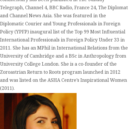
Telegraph, Channel 4, BBC Radio, France 24, The Diplomat
and Channel News Asia. She was featured in the
Diplomatic Courier and Young Professionals in Foreign
Policy (YPFP) inaugural list of the Top 99 Most Influential
International Professionals in Foreign Policy Under 33 in
2011. She has an MPhil in International Relations from the
University of Cambridge and a BSc in Anthropology from
University College London. She is a co-founder of the
Zoroastrian Return to Roots program launched in 2012
and was listed on the ASHA Centre’s Inspirational Women
(2011).