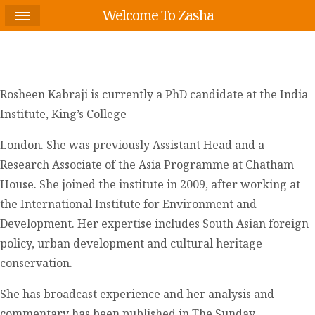
Welcome To Zasha
Rosheen Kabraji is currently a PhD candidate at the India
Institute, King’s College
London. She was previously Assistant Head and a
Research Associate of the Asia Programme at Chatham
House. She joined the institute in 2009, after working at
the International Institute for Environment and
Development. Her expertise includes South Asian foreign
policy, urban development and cultural heritage
conservation.
She has broadcast experience and her analysis and
commentary has been published in The Sunday