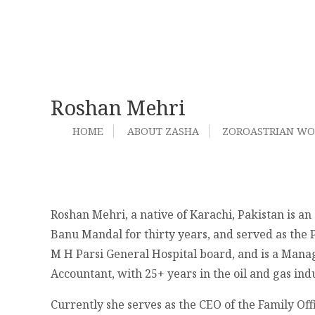
Roshan Mehri
HOME
ABOUT ZASHA
ZOROASTRIAN W
Roshan Mehri, a native of Karachi, Pakistan is a
Banu Mandal for thirty years, and served as the P
M H Parsi General Hospital board, and is a Mana
Accountant, with 25+ years in the oil and gas in
Currently she serves as the CEO of the Family Of