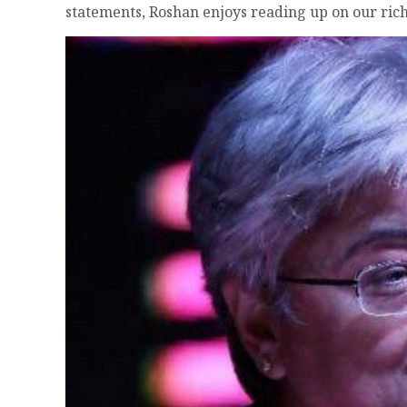
statements, Roshan enjoys reading up on our rich