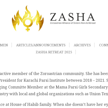
OMEN
ARTICLES/ANNOUNCEMENTS
ARCHIVES
CON
ZASHA RETREAT 2025
n active member of the Zoroastrian community. She has bee
resident for Karachi Parsi Institute between 2018 – 2021. 
ging Committe Member at the Mama Parsi Girls Secondary S
dustry with local and global organizations such as Union T
fice at House of Habib family. When she doesn’t have her 