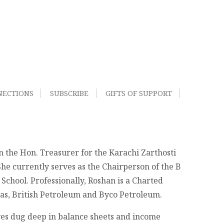
NECTIONS
SUBSCRIBE
GIFTS OF SUPPORT
n the Hon. Treasurer for the Karachi Zarthosti
She currently serves as the Chairperson of the B
chool. Professionally, Roshan is a Charted
exas, British Petroleum and Byco Petroleum.
eyes dug deep in balance sheets and income