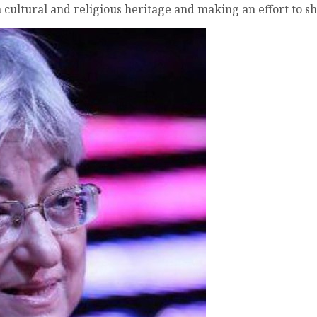
 cultural and religious heritage and making an effort to 