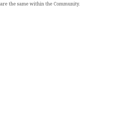
share the same within the Community.