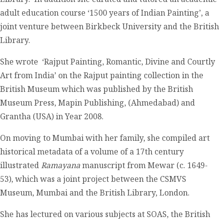
adult education course ‘1500 years of Indian Painting’, a
joint venture between Birkbeck University and the British
Library.
She wrote ‘Rajput Painting, Romantic, Divine and Courtly
Art from India’ on the Rajput painting collection in the
British Museum which was published by the British
Museum Press, Mapin Publishing, (Ahmedabad) and
Grantha (USA) in Year 2008.
On moving to Mumbai with her family, she compiled art
historical metadata of a volume of a 17
th
century
illustrated
Ramayana
manuscript from Mewar (c. 1649-
53), which was a joint project between the CSMVS
Museum, Mumbai and the British Library, London.
She has lectured on various subjects at SOAS, the British