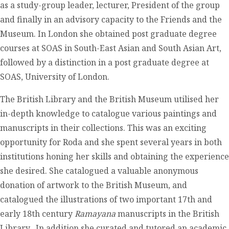
as a study-group leader, lecturer, President of the group
and finally in an advisory capacity to the Friends and the
Museum. In London she obtained post graduate degree
courses at SOAS in South-East Asian and South Asian Art,
followed by a distinction in a post graduate degree at
SOAS, University of London.
The British Library and the British Museum utilised her
in-depth knowledge to catalogue various paintings and
manuscripts in their collections. This was an exciting
opportunity for Roda and she spent several years in both
institutions honing her skills and obtaining the experience
she desired. She catalogued a valuable anonymous
donation of artwork to the British Museum, and
catalogued the illustrations of two important 17
th
and
early 18
th
century
Ramayana
manuscripts in the British
Library. In addition she curated and tutored an academic