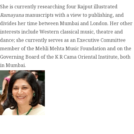
She is currently researching four Rajput illustrated
Ramayana
manuscripts with a view to publishing, and
divides her time between Mumbai and London. Her other
interests include Western classical music, theatre and
dance; she currently serves as an Executive Committee
member of the Mehli Mehta Music Foundation and on the
Governing Board of the K R Cama Oriental Institute, both
in Mumbai.
contact@zasha.info