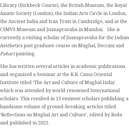
Library (Birkbeck Course), the British Museum, the Royal
Asiatic Society (London), the Indian Arts Circle in London,
the Ancient India and Iran Trust in Cambridge, and at the
CSMVS Museum and Jnanapravaha in Mumbai. She is
currently a visiting scholar of Jnanapravaha for the Indian
Aesthetics post graduate course on Mughal, Deccani and
Pahari
painting.
She has written several articles in academic publications
and organized a Seminar at the K.R. Cama Oriental
Institute titled ‘The Art and Culture of Mughal India’
which was attended by world renowned International
scholars. This resulted in 13 eminent scholars publishing a
handsome volume of ground-breaking articles titled
‘Reflections on Mughal Art and Culture’, edited by Roda
and published in 2021.