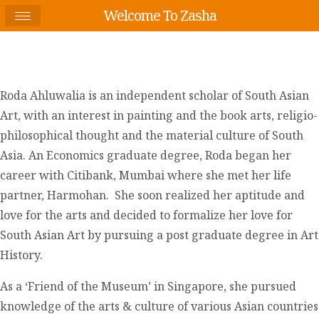
Welcome To Zasha
Roda Ahluwalia is an independent scholar of South Asian
Art, with an interest in painting and the book arts, religio-
philosophical thought and the material culture of South
Asia. An Economics graduate degree, Roda began her
career with Citibank, Mumbai where she met her life
partner, Harmohan. She soon realized her aptitude and
love for the arts and decided to formalize her love for
South Asian Art by pursuing a post graduate degree in Art
History.
As a ‘Friend of the Museum’ in Singapore, she pursued
knowledge of the arts & culture of various Asian countries