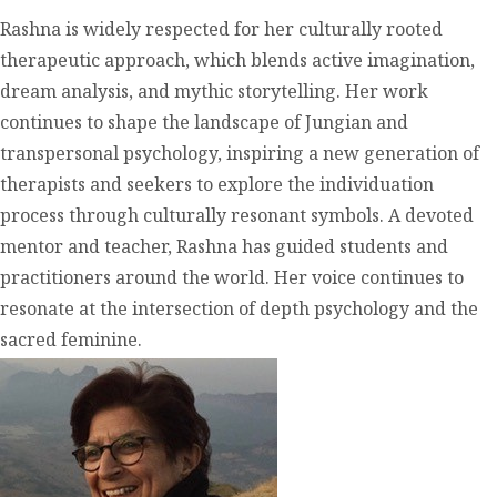
Rashna is widely respected for her culturally rooted
therapeutic approach, which blends active imagination,
dream analysis, and mythic storytelling. Her work
continues to shape the landscape of Jungian and
transpersonal psychology, inspiring a new generation of
therapists and seekers to explore the individuation
process through culturally resonant symbols. A devoted
mentor and teacher, Rashna has guided students and
practitioners around the world. Her voice continues to
resonate at the intersection of depth psychology and the
sacred feminine.