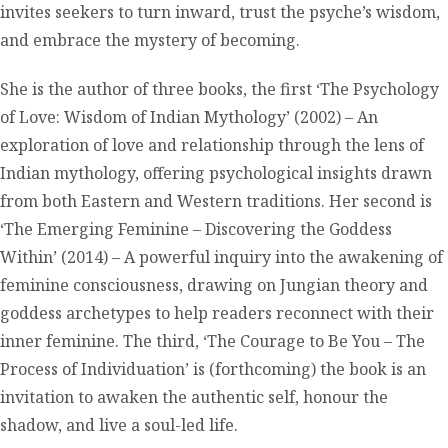
invites seekers to turn inward, trust the psyche’s wisdom,
and embrace the mystery of becoming.
She is the author of three books, the first ‘The Psychology
of Love: Wisdom of Indian Mythology’ (2002) – An
exploration of love and relationship through the lens of
Indian mythology, offering psychological insights drawn
from both Eastern and Western traditions. Her second is
‘The Emerging Feminine – Discovering the Goddess
Within’ (2014) – A powerful inquiry into the awakening of
feminine consciousness, drawing on Jungian theory and
goddess archetypes to help readers reconnect with their
inner feminine. The third, ‘The Courage to Be You – The
Process of Individuation’ is (forthcoming) the book is an
invitation to awaken the authentic self, honour the
shadow, and live a soul-led life.