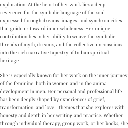
exploration. At the heart of her work lies a deep
reverence for the symbolic language of the soul—
expressed through dreams, images, and synchronicities
that guide us toward inner wholeness. Her unique
contribution lies in her ability to weave the symbolic
threads of myth, dreams, and the collective unconscious
into the rich narrative tapestry of Indian spiritual
heritage.
She is especially known for her work on the inner journey
of the feminine, both in women and in the anima
development in men. Her personal and professional life
has been deeply shaped by experiences of grief,
transformation, and love – themes that she explores with
honesty and depth in her writing and practice. Whether
through individual therapy, group work, or her books, she