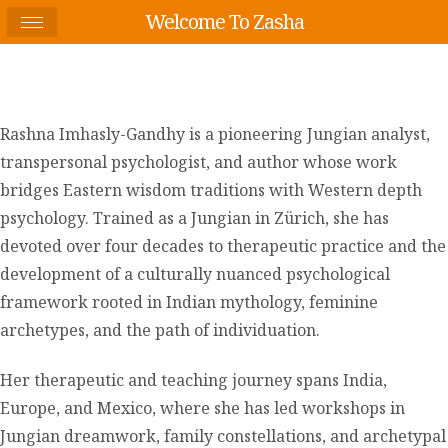
Welcome To Zasha
Rashna Imhasly-Gandhy is a pioneering Jungian analyst,
transpersonal psychologist, and author whose work
bridges Eastern wisdom traditions with Western depth
psychology. Trained as a Jungian in Zürich, she has
devoted over four decades to therapeutic practice and the
development of a culturally nuanced psychological
framework rooted in Indian mythology, feminine
archetypes, and the path of individuation.
Her therapeutic and teaching journey spans India,
Europe, and Mexico, where she has led workshops in
Jungian dreamwork, family constellations, and archetypal