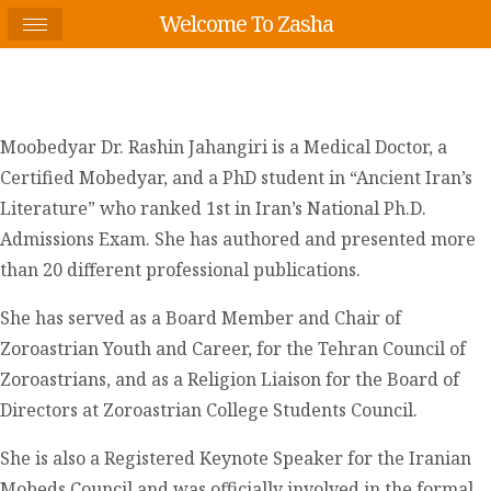
Welcome To Zasha
Moobedyar Dr. Rashin Jahangiri is a Medical Doctor, a
Certified Mobedyar, and a PhD student in “Ancient Iran’s
Literature” who ranked 1st in Iran’s National Ph.D.
Admissions Exam. She has authored and presented more
than 20 different professional publications.
She has served as a Board Member and Chair of
Zoroastrian Youth and Career, for the Tehran Council of
Zoroastrians, and as a Religion Liaison for the Board of
Directors at Zoroastrian College Students Council.
She is also a Registered Keynote Speaker for the Iranian
Mobeds Council and was officially involved in the formal