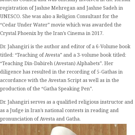
registration of Jashne Mehregan and Jashne Sadeh in
UNESCO. She was also a Religion Consultant for the
“Cedar Under Water” movie which was awarded the
Crystal Phoenix by the Iran’s Cinema in 2017.
Dr. Jahangiri is the author and editor of a 6-Volume book
titled: “Teaching of Avesta” and a 3-volume book titled:
“Teaching Din-Dabireh (Avestan) Alphabets”. Her
diligence has resulted in the recording of 5-Gathas in
accordance with the Avestan Script as well as in the
production of the “Gatha Speaking Pen”.
Dr. Jahangiri serves as a qualified religious instructor and
as a Judge in Iran’s national contests in reading and
pronunciation of Avesta and Gatha.