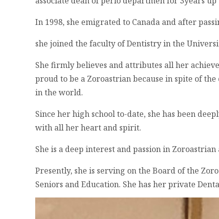
associate dean of perio departmen for 3years up 
In 1998, she emigrated to Canada and after pass
she joined the faculty of Dentistry in the Universi
She firmly believes and attributes all her achie
proud to be a Zoroastrian because in spite of the 
in the world.
Since her high school to-date, she has been dee
with all her heart and spirit.
She is a deep interest and passion in Zoroastrian
Presently, she is serving on the Board of the Zor
Seniors and Education. She has her private Denta