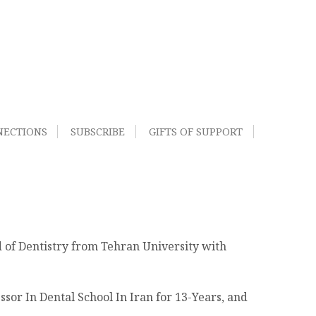
NECTIONS
SUBSCRIBE
GIFTS OF SUPPORT
d of Dentistry from Tehran University with
sor In Dental School In Iran for 13-Years, and