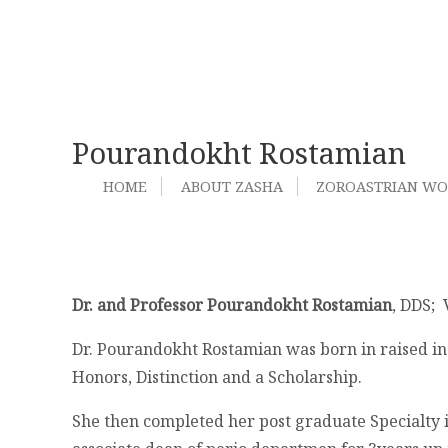
Pourandokht Rostamian
HOME
ABOUT ZASHA
ZOROASTRIAN W
Dr. and Professor Pourandokht Rostamian
, DDS;
Dr. Pourandokht Rostamian was born in raised in 
Honors, Distinction and a Scholarship.
She then completed her post graduate Specialty i