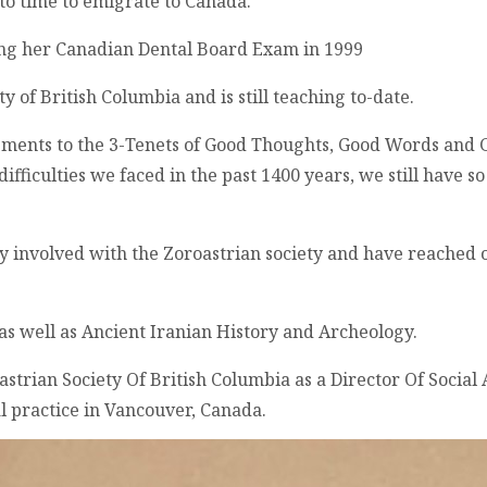
to time to emigrate to Canada.
ing her Canadian Dental Board Exam in 1999
ty of British Columbia and is still teaching to-date.
vements to the 3-Tenets of Good Thoughts, Good Words and 
difficulties we faced in the past 1400 years, we still have 
ply involved with the Zoroastrian society and have reache
 as well as Ancient Iranian History and Archeology.
oastrian Society Of British Columbia as a Director Of Social
l practice in Vancouver, Canada.