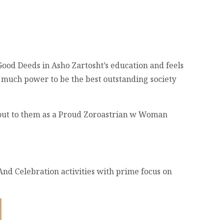
Good Deeds in Asho Zartosht’s education and feels
so much power to be the best outstanding society
d out to them as a Proud Zoroastrian w Woman
 And Celebration activities with prime focus on