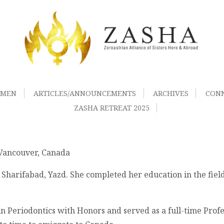
OMEN
ARTICLES/ANNOUNCEMENTS
ARCHIVES
CON
ZASHA RETREAT 2025
 Vancouver, Canada
Sharifabad, Yazd. She completed her education in the fiel
n Periodontics with Honors and served as a full-time Profes