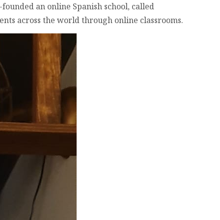
-founded an online Spanish school, called
dents across the world through online classrooms.