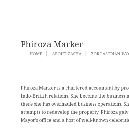
Phiroza Marker
HOME
ABOUT ZASHA
ZOROASTRIAN W
Phiroza Marker is a chartered accountant by prof
Indo-British relations. She become the business m
there she has overhauled business operations. She
attempts to redevelop the property. Phiroza galv
Mayor’s office and a host of well-known celebrit