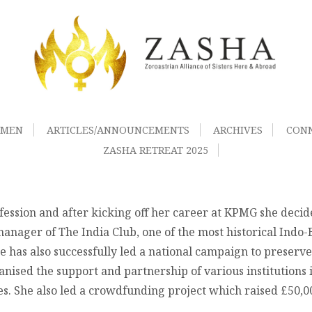
OMEN
ARTICLES/ANNOUNCEMENTS
ARCHIVES
CON
ZASHA RETREAT 2025
ession and after kicking off her career at KPMG she decide
anager of The India Club, one of the most historical Indo-B
 has also successfully led a national campaign to preserve
anised the support and partnership of various institutions
ies. She also led a crowdfunding project which raised £50,