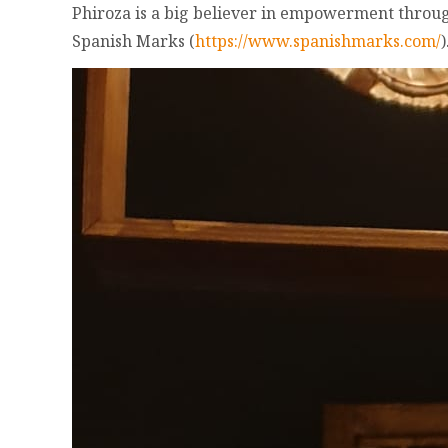
Phiroza is a big believer in empowerment throug
Spanish Marks (
https://www.spanishmarks.com/