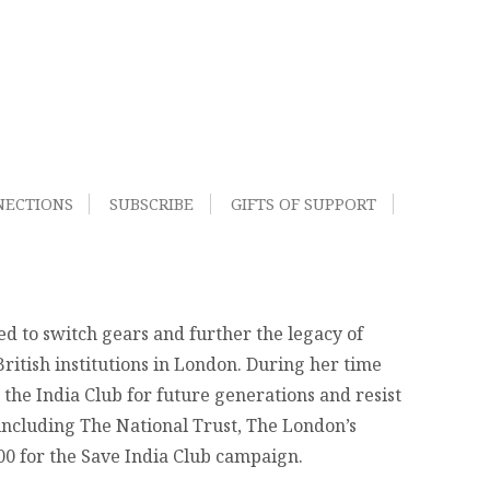
NECTIONS
SUBSCRIBE
GIFTS OF SUPPORT
d to switch gears and further the legacy of
ritish institutions in London. During her time
 the India Club for future generations and resist
 including The National Trust, The London’s
000 for the Save India Club campaign.