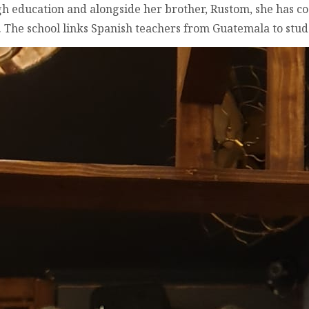
h education and alongside her brother, Rustom, she has co
). The school links Spanish teachers from Guatemala to stu