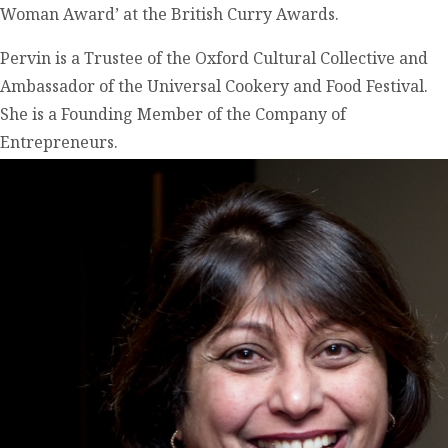
Woman Award’ at the British Curry Awards.
Pervin is a Trustee of the Oxford Cultural Collective and
Ambassador of the Universal Cookery and Food Festival.
She is a Founding Member of the Company of
Entrepreneurs.