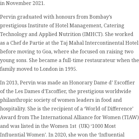
in November 2021.
Pervin graduated with honours from Bombay’s
prestigious Institute of Hotel Management, Catering
Technology and Applied Nutrition (IMHCT). She worked
as a Chef de Partie at the Taj Mahal Intercontinental Hotel
before moving to Goa, where she focused on raising two
young sons. She became a full-time restaurateur when the
family moved to London in 1995.
In 2013, Pervin was made an Honorary Dame d’ Escoffier
of the Les Dames d’Escoffier, the prestigious worldwide
philanthropic society of women leaders in food and
hospitality. She is the recipient of a ‘World of Difference’
Award from The International Alliance for Women (TIAW)
and was listed in the Women 1st (UK) ‘1000 Most
Influential Women’. In 2020, she won the ‘Influential