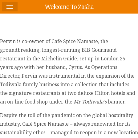
Welcome To Zasha
Pervin is co-owner of Cafe Spice Namaste, the
groundbreaking, longest-running BIB Gourmand
restaurant in the Michelin Guide, set up in London 25
years ago with her husband, Cyrus. As Operations
Director, Pervin was instrumental in the expansion of the
Todiwala family business into a collection that includes
the signature restaurants at two deluxe Hilton hotels and
an on-line food shop under the
Mr Todiwala’s
banner.
Despite the toll of the pandemic on the global hospitality
industry, Café Spice Namaste – always renowned for its
sustainability ethos – managed to reopen in a new location