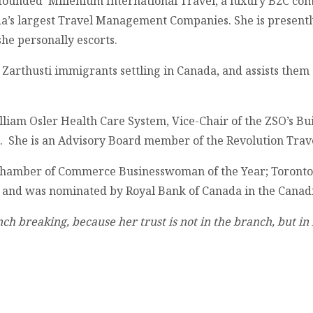
he founded Millenium International Travel, a luxury B2C c
a’s largest Travel Management Companies. She is present
she personally escorts.
g Zarthusti immigrants settling in Canada, and assists them 
iam Osler Health Care System, Vice-Chair of the ZSO’s Bui
l. She is an Advisory Board member of the Revolution Trav
 Chamber of Commerce Businesswoman of the Year; Toronto
, and was nominated by Royal Bank of Canada in the Cana
ranch breaking, because her trust is not in the branch, but 