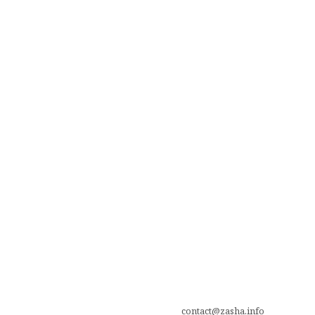
contact@zasha.info