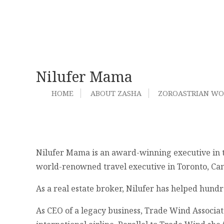
Nilufer Mama
HOME
ABOUT ZASHA
ZOROASTRIAN W
Nilufer Mama is an award-winning executive in tw
world-renowned travel executive in Toronto, Ca
As a real estate broker, Nilufer has helped hund
As CEO of a legacy business, Trade Wind Associat