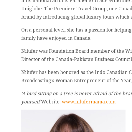
international airline. Parallel to Trade Wind s
Uniglobe: The Premiere Travel Group, one Canad
brand by introducing global luxury tours which 
On a personal level, she has a passion for helpin
family have enjoyed in Canada.
Nilufer was Foundation Board member of the Will
Director of the Canada-Pakistan Business Counci
Nilufer has been honored as the Indo Canadian
Broadcasting’s Woman Entrepreneur of the Year
‘A bird sitting on a tree is never afraid of the b
yourself’
Website:
www.nilufermama.com