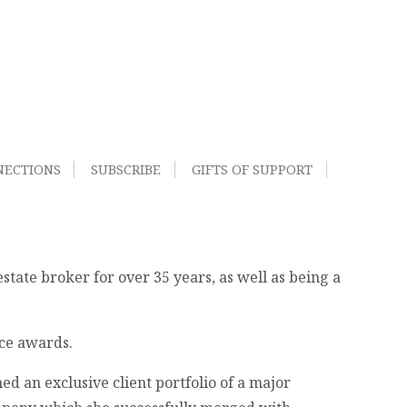
NECTIONS
SUBSCRIBE
GIFTS OF SUPPORT
tate broker for over 35 years, as well as being a
nce awards.
d an exclusive client portfolio of a major