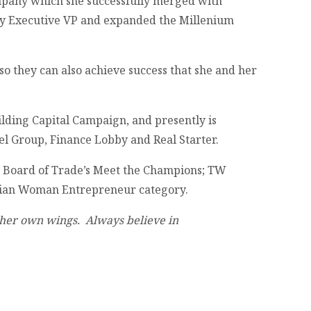
ompany which she successfully merged with
ly Executive VP and expanded the Millenium
so they can also achieve success that she and her
lding Capital Campaign, and presently is
el Group, Finance Lobby and Real Starter.
 Board of Trade’s Meet the Champions; TW
dian Woman Entrepreneur category.
in her own wings. Always believe in