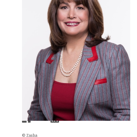
© Zasha