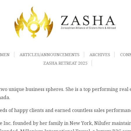
OMEN
ARTICLES/ANNOUNCEMENTS
ARCHIVES
CON
ZASHA RETREAT 2025
o unique business spheres. She is a top performing real es
nada.
reds of happy clients and earned countless sales performa
e Inc. founded by her family in New York, Nilufer maintaine