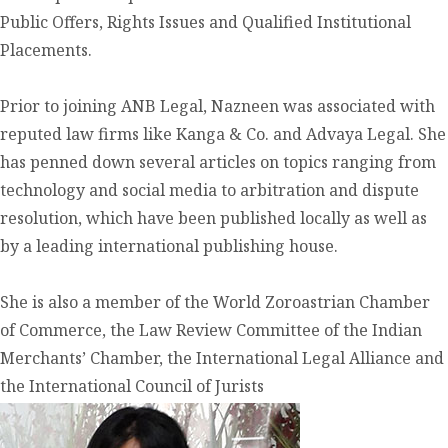
Public Offers, Rights Issues and Qualified Institutional
Placements.
Prior to joining ANB Legal, Nazneen was associated with
reputed law firms like Kanga & Co. and Advaya Legal. She
has penned down several articles on topics ranging from
technology and social media to arbitration and dispute
resolution, which have been published locally as well as
by a leading international publishing house.
She is also a member of the World Zoroastrian Chamber
of Commerce, the Law Review Committee of the Indian
Merchants’ Chamber, the International Legal Alliance and
the International Council of Jurists