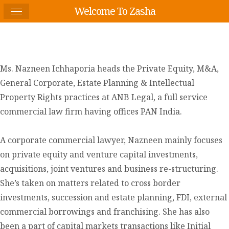
Welcome To Zasha
Ms. Nazneen Ichhaporia heads the Private Equity, M&A,
General Corporate, Estate Planning & Intellectual
Property Rights practices at ANB Legal, a full service
commercial law firm having offices PAN India.
A corporate commercial lawyer, Nazneen mainly focuses
on private equity and venture capital investments,
acquisitions, joint ventures and business re-structuring.
She’s taken on matters related to cross border
investments, succession and estate planning, FDI, external
commercial borrowings and franchising. She has also
been a part of capital markets transactions like Initial